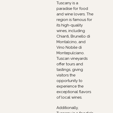
Tuscany is a
paradise for food
and wine lovers. The
region is famous for
its high-quality
wines, including
Chianti, Brunello di
Montalcino, and
Vino Nobile di
Montepulciano.
Tuscan vineyards
offer tours and
tastings, giving
visitors the
opportunity to
experience the
exceptional flavors
of local wines.
Additionally,