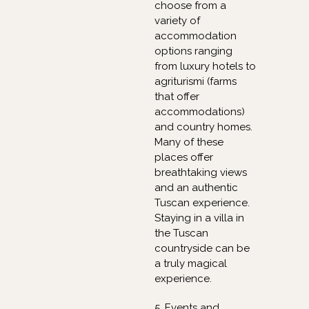
choose from a
variety of
accommodation
options ranging
from luxury hotels to
agriturismi (farms
that offer
accommodations)
and country homes.
Many of these
places offer
breathtaking views
and an authentic
Tuscan experience.
Staying in a villa in
the Tuscan
countryside can be
a truly magical
experience.
5. Events and