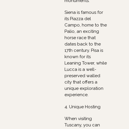
monuments.
Siena is famous for
its Piazza del
Campo, home to the
Palio, an exciting
horse race that
dates back to the
17th century. Pisa is
known for its
Leaning Tower, while
Lucca is a well-
preserved walled
city that offers a
unique exploration
experience.
4. Unique Hosting
When visiting
Tuscany, you can