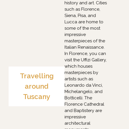
history and art. Cities
such as Florence,
Siena, Pisa, and
Lucca are home to
some of the most
impressive
masterpieces of the
Italian Renaissance.
In Florence, you can
visit the Uffizi Gallery,
which houses
masterpieces by
Travelling
artists such as
around
Leonardo da Vinci,
Michelangelo, and
Tuscany
Botticelli. The
Florence Cathedral
and Baptistery are
impressive
architectural