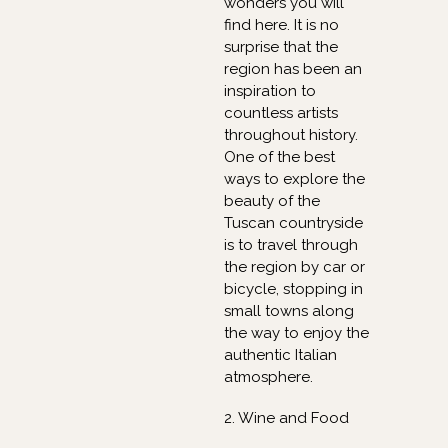
wonders you will
find here. It is no
surprise that the
region has been an
inspiration to
countless artists
throughout history.
One of the best
ways to explore the
beauty of the
Tuscan countryside
is to travel through
the region by car or
bicycle, stopping in
small towns along
the way to enjoy the
authentic Italian
atmosphere.
2. Wine and Food