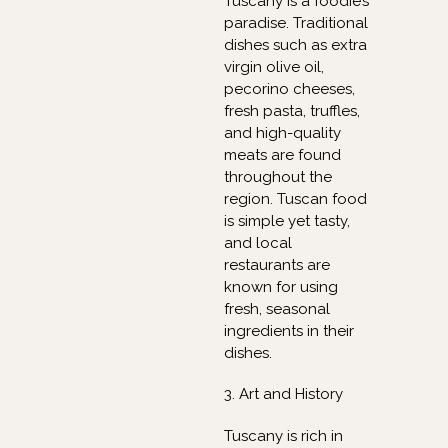
Tuscany is a foodie’s
paradise. Traditional
dishes such as extra
virgin olive oil,
pecorino cheeses,
fresh pasta, truffles,
and high-quality
meats are found
throughout the
region. Tuscan food
is simple yet tasty,
and local
restaurants are
known for using
fresh, seasonal
ingredients in their
dishes.
3. Art and History
Tuscany is rich in