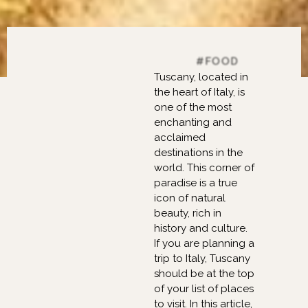
FASHION, BEAUTY,
#FOOD
Tuscany, located in
the heart of Italy, is
one of the most
enchanting and
acclaimed
destinations in the
world. This corner of
paradise is a true
icon of natural
beauty, rich in
history and culture.
If you are planning a
trip to Italy, Tuscany
should be at the top
of your list of places
to visit. In this article,