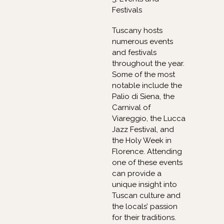
Festivals
Tuscany hosts
numerous events
and festivals
throughout the year.
Some of the most
notable include the
Palio di Siena, the
Carnival of
Viareggio, the Lucca
Jazz Festival, and
the Holy Week in
Florence. Attending
one of these events
can provide a
unique insight into
Tuscan culture and
the locals’ passion
for their traditions.