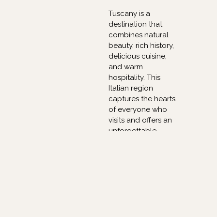
Tuscany is a
destination that
combines natural
beauty, rich history,
delicious cuisine,
and warm
hospitality. This
Italian region
captures the hearts
of everyone who
visits and offers an
unforgettable
experience.
Whether it is
exploring the
renowned cities,
tasting exceptional
wines, or simply
enjoying the
breathtaking views,