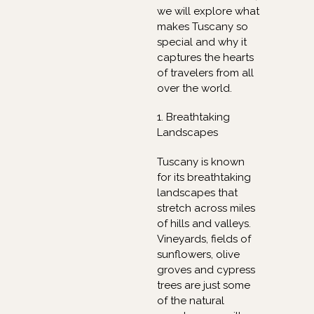
we will explore what
makes Tuscany so
special and why it
captures the hearts
of travelers from all
over the world.
1. Breathtaking
Landscapes
Tuscany is known
for its breathtaking
landscapes that
stretch across miles
of hills and valleys.
Vineyards, fields of
sunflowers, olive
groves and cypress
trees are just some
of the natural