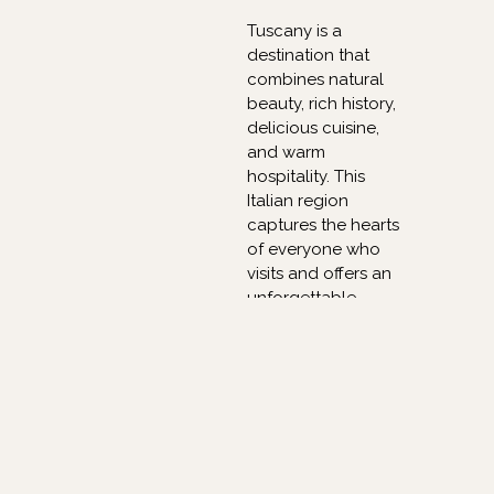
Tuscany is a
destination that
combines natural
beauty, rich history,
delicious cuisine,
and warm
hospitality. This
Italian region
captures the hearts
of everyone who
visits and offers an
unforgettable
experience.
Whether it is
exploring the
renowned cities,
tasting exceptional
wines, or simply
enjoying the
breathtaking views,