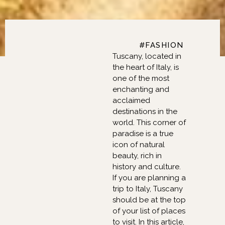
FASHION, BEAUTY,
#FASHION
Tuscany, located in
the heart of Italy, is
one of the most
enchanting and
acclaimed
destinations in the
world. This corner of
paradise is a true
icon of natural
beauty, rich in
history and culture.
If you are planning a
trip to Italy, Tuscany
should be at the top
of your list of places
to visit. In this article,