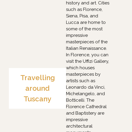
history and art. Cities
such as Florence,
Siena, Pisa, and
Lucca are home to
some of the most
impressive
masterpieces of the
Italian Renaissance.
In Florence, you can
visit the Uffizi Gallery,
which houses
masterpieces by
Travelling
artists such as
around
Leonardo da Vinci,
Michelangelo, and
Tuscany
Botticelli. The
Florence Cathedral
and Baptistery are
impressive
architectural