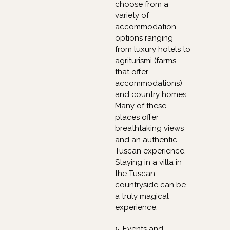
choose from a
variety of
accommodation
options ranging
from luxury hotels to
agriturismi (farms
that offer
accommodations)
and country homes.
Many of these
places offer
breathtaking views
and an authentic
Tuscan experience.
Staying in a villa in
the Tuscan
countryside can be
a truly magical
experience.
5. Events and