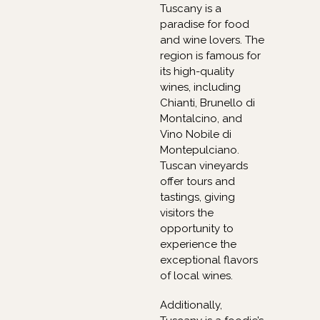
Tuscany is a
paradise for food
and wine lovers. The
region is famous for
its high-quality
wines, including
Chianti, Brunello di
Montalcino, and
Vino Nobile di
Montepulciano.
Tuscan vineyards
offer tours and
tastings, giving
visitors the
opportunity to
experience the
exceptional flavors
of local wines.
Additionally,