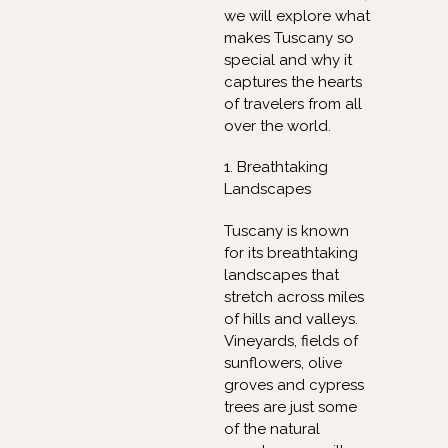
we will explore what
makes Tuscany so
special and why it
captures the hearts
of travelers from all
over the world.
1. Breathtaking
Landscapes
Tuscany is known
for its breathtaking
landscapes that
stretch across miles
of hills and valleys.
Vineyards, fields of
sunflowers, olive
groves and cypress
trees are just some
of the natural