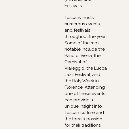
Festivals
Tuscany hosts
numerous events
and festivals
throughout the year.
Some of the most
notable include the
Palio di Siena, the
Carnival of
Viareggio, the Lucca
Jazz Festival, and
the Holy Week in
Florence. Attending
one of these events
can provide a
unique insight into
Tuscan culture and
the locals’ passion
for their traditions.