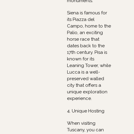
monuments.
Siena is famous for
its Piazza del
Campo, home to the
Palio, an exciting
horse race that
dates back to the
17th century. Pisa is
known for its
Leaning Tower, while
Lucca is a well-
preserved walled
city that offers a
unique exploration
experience.
4. Unique Hosting
When visiting
Tuscany, you can