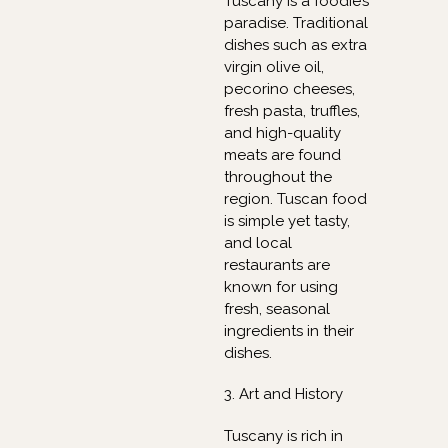
Tuscany is a foodie’s
paradise. Traditional
dishes such as extra
virgin olive oil,
pecorino cheeses,
fresh pasta, truffles,
and high-quality
meats are found
throughout the
region. Tuscan food
is simple yet tasty,
and local
restaurants are
known for using
fresh, seasonal
ingredients in their
dishes.
3. Art and History
Tuscany is rich in