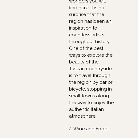
wonders you will
find here. It is no
surprise that the
region has been an
inspiration to
countless artists
throughout history.
One of the best
ways to explore the
beauty of the
Tuscan countryside
is to travel through
the region by car or
bicycle, stopping in
small towns along
the way to enjoy the
authentic Italian
atmosphere.
2. Wine and Food