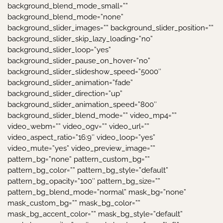
background_blend_mode_small=””
background_blend_mode=”none”
background_slider_images=”” background_slider_position=””
background_slider_skip_lazy_loading=”no”
background_slider_loop=”yes”
background_slider_pause_on_hover=”no”
background_slider_slideshow_speed=”5000″
background_slider_animation=”fade”
background_slider_direction=”up”
background_slider_animation_speed=”800″
background_slider_blend_mode=”” video_mp4=””
video_webm=”” video_ogv=”” video_url=””
video_aspect_ratio=”16:9″ video_loop=”yes”
video_mute=”yes” video_preview_image=””
pattern_bg=”none” pattern_custom_bg=””
pattern_bg_color=”” pattern_bg_style=”default”
pattern_bg_opacity=”100″ pattern_bg_size=””
pattern_bg_blend_mode=”normal” mask_bg=”none”
mask_custom_bg=”” mask_bg_color=””
mask_bg_accent_color=”” mask_bg_style=”default”