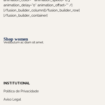
animation_color=”” animation_speed=”0.3″
animation_delay=”0″ animation_offset=”” /]
[/fusion_builder_column][/fusion_builder_row]
[/fusion_builder_container]
Shop women
Vestibulum ac diam sit amet.
INSTITUTIONAL
Política de Privacidade
Aviso Legal