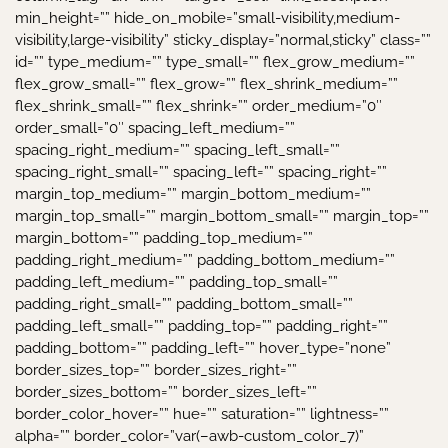
min_height=”” hide_on_mobile=”small-visibility,medium-
visibility,large-visibility” sticky_display=”normal,sticky” class=””
id=”” type_medium=”” type_small=”” flex_grow_medium=””
flex_grow_small=”” flex_grow=”” flex_shrink_medium=””
flex_shrink_small=”” flex_shrink=”” order_medium=”0″
order_small=”0″ spacing_left_medium=””
spacing_right_medium=”” spacing_left_small=””
spacing_right_small=”” spacing_left=”” spacing_right=””
margin_top_medium=”” margin_bottom_medium=””
margin_top_small=”” margin_bottom_small=”” margin_top=””
margin_bottom=”” padding_top_medium=””
padding_right_medium=”” padding_bottom_medium=””
padding_left_medium=”” padding_top_small=””
padding_right_small=”” padding_bottom_small=””
padding_left_small=”” padding_top=”” padding_right=””
padding_bottom=”” padding_left=”” hover_type=”none”
border_sizes_top=”” border_sizes_right=””
border_sizes_bottom=”” border_sizes_left=””
border_color_hover=”” hue=”” saturation=”” lightness=””
alpha=”” border_color=”var(–awb-custom_color_7)”