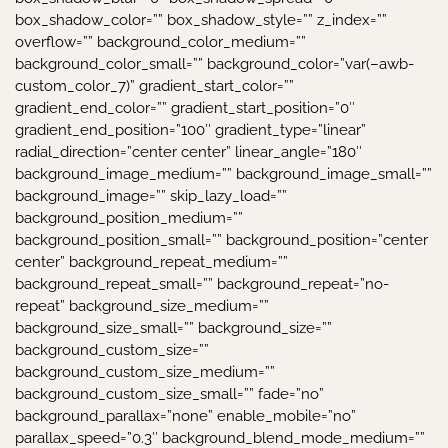
box_shadow_color=”” box_shadow_style=”” z_index=””
overflow=”” background_color_medium=””
background_color_small=”” background_color=”var(–awb-
custom_color_7)” gradient_start_color=””
gradient_end_color=”” gradient_start_position=”0″
gradient_end_position=”100″ gradient_type=”linear”
radial_direction=”center center” linear_angle=”180″
background_image_medium=”” background_image_small=””
background_image=”” skip_lazy_load=””
background_position_medium=””
background_position_small=”” background_position=”center
center” background_repeat_medium=””
background_repeat_small=”” background_repeat=”no-
repeat” background_size_medium=””
background_size_small=”” background_size=””
background_custom_size=””
background_custom_size_medium=””
background_custom_size_small=”” fade=”no”
background_parallax=”none” enable_mobile=”no”
parallax_speed=”0.3″ background_blend_mode_medium=””