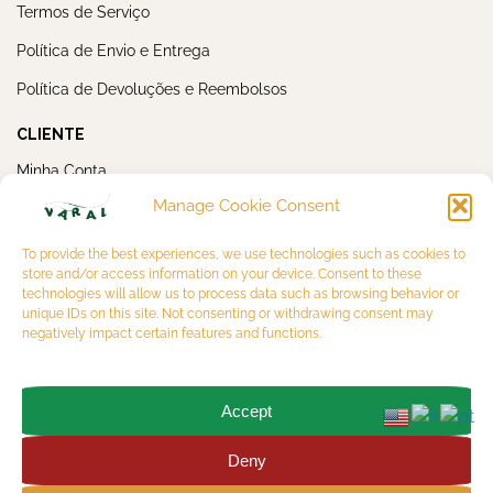
Termos de Serviço
Política de Envio e Entrega
Política de Devoluções e Reembolsos
CLIENTE
Minha Conta
Manage Cookie Consent
Meus Pedidos
NEWSLETTER
To provide the best experiences, we use technologies such as cookies to
store and/or access information on your device. Consent to these
technologies will allow us to process data such as browsing behavior or
unique IDs on this site. Not consenting or withdrawing consent may
negatively impact certain features and functions.
Accept
OK
Deny
Copyright 2026 © VARAL MULTIBRAND LTDA. CNPJ