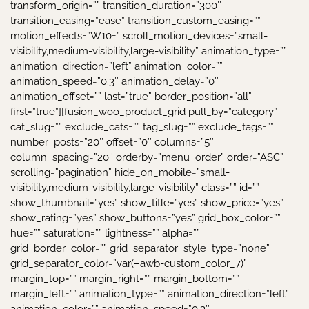
transform_origin=”” transition_duration=”300″
transition_easing=”ease” transition_custom_easing=””
motion_effects=”W10=” scroll_motion_devices=”small-
visibility,medium-visibility,large-visibility” animation_type=””
animation_direction=”left” animation_color=””
animation_speed=”0.3″ animation_delay=”0″
animation_offset=”” last=”true” border_position=”all”
first=”true”][fusion_woo_product_grid pull_by=”category”
cat_slug=”” exclude_cats=”” tag_slug=”” exclude_tags=””
number_posts=”20″ offset=”0″ columns=”5″
column_spacing=”20″ orderby=”menu_order” order=”ASC”
scrolling=”pagination” hide_on_mobile=”small-
visibility,medium-visibility,large-visibility” class=”” id=””
show_thumbnail=”yes” show_title=”yes” show_price=”yes”
show_rating=”yes” show_buttons=”yes” grid_box_color=””
hue=”” saturation=”” lightness=”” alpha=””
grid_border_color=”” grid_separator_style_type=”none”
grid_separator_color=”var(–awb-custom_color_7)”
margin_top=”” margin_right=”” margin_bottom=””
margin_left=”” animation_type=”” animation_direction=”left”