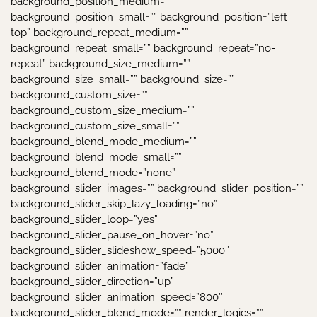
background_position_medium=””
background_position_small=”” background_position=”left
top” background_repeat_medium=””
background_repeat_small=”” background_repeat=”no-
repeat” background_size_medium=””
background_size_small=”” background_size=””
background_custom_size=””
background_custom_size_medium=””
background_custom_size_small=””
background_blend_mode_medium=””
background_blend_mode_small=””
background_blend_mode=”none”
background_slider_images=”” background_slider_position=””
background_slider_skip_lazy_loading=”no”
background_slider_loop=”yes”
background_slider_pause_on_hover=”no”
background_slider_slideshow_speed=”5000″
background_slider_animation=”fade”
background_slider_direction=”up”
background_slider_animation_speed=”800″
background_slider_blend_mode=”” render_logics=””