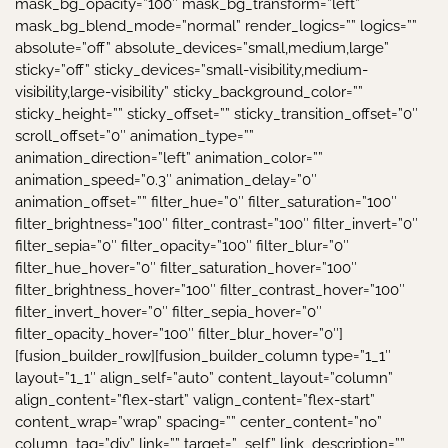
mask_bg_opacity=”100″ mask_bg_transform=”left”
mask_bg_blend_mode=”normal” render_logics=”” logics=””
absolute=”off” absolute_devices=”small,medium,large”
sticky=”off” sticky_devices=”small-visibility,medium-
visibility,large-visibility” sticky_background_color=””
sticky_height=”” sticky_offset=”” sticky_transition_offset=”0″
scroll_offset=”0″ animation_type=””
animation_direction=”left” animation_color=””
animation_speed=”0.3″ animation_delay=”0″
animation_offset=”” filter_hue=”0″ filter_saturation=”100″
filter_brightness=”100″ filter_contrast=”100″ filter_invert=”0″
filter_sepia=”0″ filter_opacity=”100″ filter_blur=”0″
filter_hue_hover=”0″ filter_saturation_hover=”100″
filter_brightness_hover=”100″ filter_contrast_hover=”100″
filter_invert_hover=”0″ filter_sepia_hover=”0″
filter_opacity_hover=”100″ filter_blur_hover=”0″]
[fusion_builder_row][fusion_builder_column type=”1_1″
layout=”1_1″ align_self=”auto” content_layout=”column”
align_content=”flex-start” valign_content=”flex-start”
content_wrap=”wrap” spacing=”” center_content=”no”
column_tag=”div” link=”” target=”_self” link_description=””