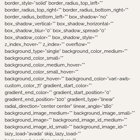
border_style=”solid” border_radius_top_left=””
border_radius_top_right=”” border_radius_bottom_right=””
border_radius_bottom_left=”” box_shadow=”no”
box_shadow_vertical=”” box_shadow_horizontal=””
box_shadow_blur=”0″ box_shadow_spread=”0″
box_shadow_color=”” box_shadow_style=””
z_index_hover=”” z_index=”” overflow=””
background_type=”single” background_color_medium=””
background_color_small=””
background_color_medium_hover=””
background_color_small_hover=””
background_color_hover=”” background_color=”var(–awb-
custom_color_7)” gradient_start_color=””
gradient_end_color=”” gradient_start_position=”0″
gradient_end_position=”100″ gradient_type=”linear”
radial_direction=”center center” linear_angle=”180″
background_image_medium=”” background_image_small=””
background_image=”” background_image_id_medium=””
background_image_id_small=”” background_image_id=””
lazy_load=”avada” skip_lazy_load=””