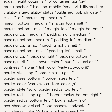
equal_height_columns=”no” container_tag=”div”
menu_anchor=”” hide_on_mobile=”small-visibility,medium-
visibility,large-visibility” status=”published” publish_date=””
class=”” id=”” margin_top_medium=””
margin_bottom_medium=”” margin_top_small=””
margin_bottom_small=”” margin_top=”” margin_bottom=””
padding_top_medium=”” padding_right_medium=””
padding_bottom_medium=”” padding_left_medium=””
padding_top_small=”” padding_right_small=””
padding_bottom_small=”” padding_left_small=””
padding_top=”” padding_right=”” padding_bottom=””
padding_left=”” link_hover_color=”” hue=”” saturation=””
lightness=”” alpha=”” link_color=”var(–awb-color8)”
border_sizes_top=”” border_sizes_right=””
border_sizes_bottom=”” border_sizes_left=””
border_color=”var(–awb-custom_color_7)”
border_style=”solid” border_radius_top_left=””
border_radius_top_right=”” border_radius_bottom_right=””
border_radius_bottom_left=”” box_shadow=”no”
box_shadow_vertical=”” box_shadow_horizontal=””
box_shadow_blur=”0″ box_shadow_spread=”0″