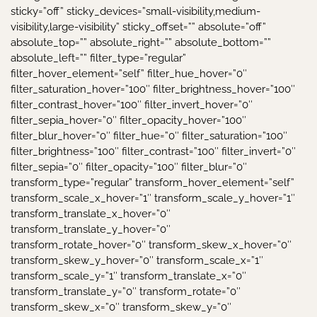
sticky=”off” sticky_devices=”small-visibility,medium-
visibility,large-visibility” sticky_offset=”” absolute=”off”
absolute_top=”” absolute_right=”” absolute_bottom=””
absolute_left=”” filter_type=”regular”
filter_hover_element=”self” filter_hue_hover=”0″
filter_saturation_hover=”100″ filter_brightness_hover=”100″
filter_contrast_hover=”100″ filter_invert_hover=”0″
filter_sepia_hover=”0″ filter_opacity_hover=”100″
filter_blur_hover=”0″ filter_hue=”0″ filter_saturation=”100″
filter_brightness=”100″ filter_contrast=”100″ filter_invert=”0″
filter_sepia=”0″ filter_opacity=”100″ filter_blur=”0″
transform_type=”regular” transform_hover_element=”self”
transform_scale_x_hover=”1″ transform_scale_y_hover=”1″
transform_translate_x_hover=”0″
transform_translate_y_hover=”0″
transform_rotate_hover=”0″ transform_skew_x_hover=”0″
transform_skew_y_hover=”0″ transform_scale_x=”1″
transform_scale_y=”1″ transform_translate_x=”0″
transform_translate_y=”0″ transform_rotate=”0″
transform_skew_x=”0″ transform_skew_y=”0″