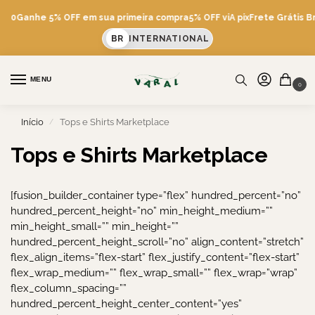
600
Ganhe 5% OFF em sua primeira compra
5% OFF viA pix
Frete Grátis Br
BR
INTERNATIONAL
MENU
0
Início
Tops e Shirts Marketplace
/
Tops e Shirts Marketplace
[fusion_builder_container type=”flex” hundred_percent=”no”
hundred_percent_height=”no” min_height_medium=””
min_height_small=”” min_height=””
hundred_percent_height_scroll=”no” align_content=”stretch”
flex_align_items=”flex-start” flex_justify_content=”flex-start”
flex_wrap_medium=”” flex_wrap_small=”” flex_wrap=”wrap”
flex_column_spacing=””
hundred_percent_height_center_content=”yes”