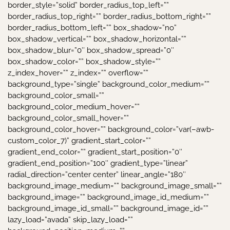
border_style=”solid” border_radius_top_left=””
border_radius_top_right=”” border_radius_bottom_right=””
border_radius_bottom_left=”” box_shadow=”no”
box_shadow_vertical=”” box_shadow_horizontal=””
box_shadow_blur=”0″ box_shadow_spread=”0″
box_shadow_color=”” box_shadow_style=””
z_index_hover=”” z_index=”” overflow=””
background_type=”single” background_color_medium=””
background_color_small=””
background_color_medium_hover=””
background_color_small_hover=””
background_color_hover=”” background_color=”var(–awb-
custom_color_7)” gradient_start_color=””
gradient_end_color=”” gradient_start_position=”0″
gradient_end_position=”100″ gradient_type=”linear”
radial_direction=”center center” linear_angle=”180″
background_image_medium=”” background_image_small=””
background_image=”” background_image_id_medium=””
background_image_id_small=”” background_image_id=””
lazy_load=”avada” skip_lazy_load=””