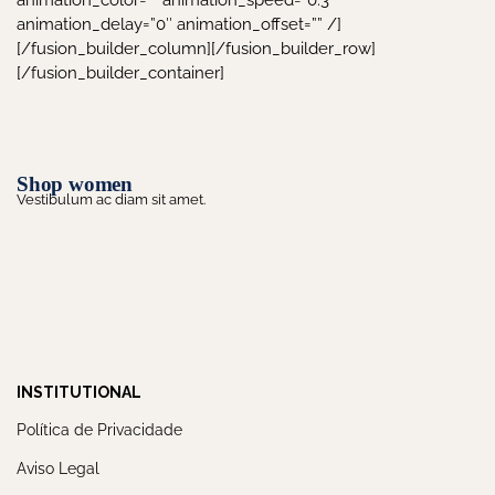
animation_color=”” animation_speed=”0.3″
animation_delay=”0″ animation_offset=”” /]
[/fusion_builder_column][/fusion_builder_row]
[/fusion_builder_container]
Shop women
Vestibulum ac diam sit amet.
INSTITUTIONAL
Política de Privacidade
Aviso Legal