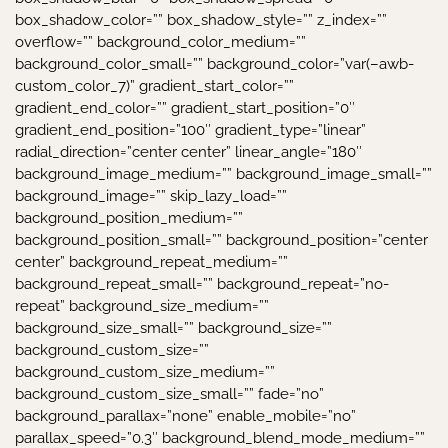
box_shadow_color=”” box_shadow_style=”” z_index=””
overflow=”” background_color_medium=””
background_color_small=”” background_color=”var(–awb-
custom_color_7)” gradient_start_color=””
gradient_end_color=”” gradient_start_position=”0″
gradient_end_position=”100″ gradient_type=”linear”
radial_direction=”center center” linear_angle=”180″
background_image_medium=”” background_image_small=””
background_image=”” skip_lazy_load=””
background_position_medium=””
background_position_small=”” background_position=”center
center” background_repeat_medium=””
background_repeat_small=”” background_repeat=”no-
repeat” background_size_medium=””
background_size_small=”” background_size=””
background_custom_size=””
background_custom_size_medium=””
background_custom_size_small=”” fade=”no”
background_parallax=”none” enable_mobile=”no”
parallax_speed=”0.3″ background_blend_mode_medium=””