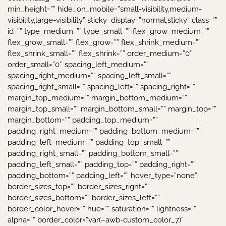
min_height=”” hide_on_mobile=”small-visibility,medium-
visibility,large-visibility” sticky_display=”normal,sticky” class=””
id=”” type_medium=”” type_small=”” flex_grow_medium=””
flex_grow_small=”” flex_grow=”” flex_shrink_medium=””
flex_shrink_small=”” flex_shrink=”” order_medium=”0″
order_small=”0″ spacing_left_medium=””
spacing_right_medium=”” spacing_left_small=””
spacing_right_small=”” spacing_left=”” spacing_right=””
margin_top_medium=”” margin_bottom_medium=””
margin_top_small=”” margin_bottom_small=”” margin_top=””
margin_bottom=”” padding_top_medium=””
padding_right_medium=”” padding_bottom_medium=””
padding_left_medium=”” padding_top_small=””
padding_right_small=”” padding_bottom_small=””
padding_left_small=”” padding_top=”” padding_right=””
padding_bottom=”” padding_left=”” hover_type=”none”
border_sizes_top=”” border_sizes_right=””
border_sizes_bottom=”” border_sizes_left=””
border_color_hover=”” hue=”” saturation=”” lightness=””
alpha=”” border_color=”var(–awb-custom_color_7)”