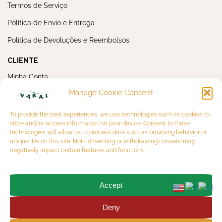
Termos de Serviço
Política de Envio e Entrega
Política de Devoluções e Reembolsos
CLIENTE
Minha Conta
Manage Cookie Consent
Meus Pedidos
NEWSLETTER
To provide the best experiences, we use technologies such as cookies to
store and/or access information on your device. Consent to these
technologies will allow us to process data such as browsing behavior or
unique IDs on this site. Not consenting or withdrawing consent may
negatively impact certain features and functions.
Accept
OK
Deny
Copyright 2026 © VARAL MULTIBRAND LTDA. CNPJ