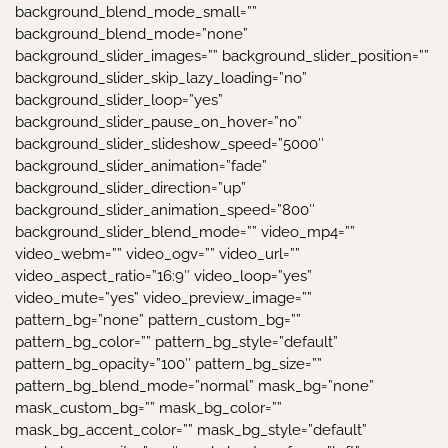
background_blend_mode_small=””
background_blend_mode=”none”
background_slider_images=”” background_slider_position=””
background_slider_skip_lazy_loading=”no”
background_slider_loop=”yes”
background_slider_pause_on_hover=”no”
background_slider_slideshow_speed=”5000″
background_slider_animation=”fade”
background_slider_direction=”up”
background_slider_animation_speed=”800″
background_slider_blend_mode=”” video_mp4=””
video_webm=”” video_ogv=”” video_url=””
video_aspect_ratio=”16:9″ video_loop=”yes”
video_mute=”yes” video_preview_image=””
pattern_bg=”none” pattern_custom_bg=””
pattern_bg_color=”” pattern_bg_style=”default”
pattern_bg_opacity=”100″ pattern_bg_size=””
pattern_bg_blend_mode=”normal” mask_bg=”none”
mask_custom_bg=”” mask_bg_color=””
mask_bg_accent_color=”” mask_bg_style=”default”