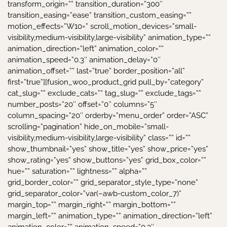
transform_origin=”” transition_duration=”300″
transition_easing=”ease” transition_custom_easing=””
motion_effects=”W10=” scroll_motion_devices=”small-
visibility,medium-visibility,large-visibility” animation_type=””
animation_direction=”left” animation_color=””
animation_speed=”0.3″ animation_delay=”0″
animation_offset=”” last=”true” border_position=”all”
first=”true”][fusion_woo_product_grid pull_by=”category”
cat_slug=”” exclude_cats=”” tag_slug=”” exclude_tags=””
number_posts=”20″ offset=”0″ columns=”5″
column_spacing=”20″ orderby=”menu_order” order=”ASC”
scrolling=”pagination” hide_on_mobile=”small-
visibility,medium-visibility,large-visibility” class=”” id=””
show_thumbnail=”yes” show_title=”yes” show_price=”yes”
show_rating=”yes” show_buttons=”yes” grid_box_color=””
hue=”” saturation=”” lightness=”” alpha=””
grid_border_color=”” grid_separator_style_type=”none”
grid_separator_color=”var(–awb-custom_color_7)”
margin_top=”” margin_right=”” margin_bottom=””
margin_left=”” animation_type=”” animation_direction=”left”