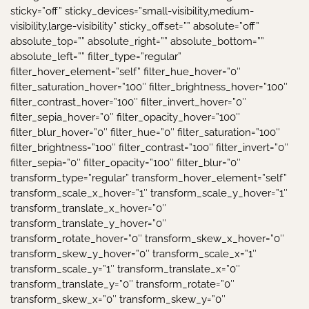
sticky=”off” sticky_devices=”small-visibility,medium-
visibility,large-visibility” sticky_offset=”” absolute=”off”
absolute_top=”” absolute_right=”” absolute_bottom=””
absolute_left=”” filter_type=”regular”
filter_hover_element=”self” filter_hue_hover=”0″
filter_saturation_hover=”100″ filter_brightness_hover=”100″
filter_contrast_hover=”100″ filter_invert_hover=”0″
filter_sepia_hover=”0″ filter_opacity_hover=”100″
filter_blur_hover=”0″ filter_hue=”0″ filter_saturation=”100″
filter_brightness=”100″ filter_contrast=”100″ filter_invert=”0″
filter_sepia=”0″ filter_opacity=”100″ filter_blur=”0″
transform_type=”regular” transform_hover_element=”self”
transform_scale_x_hover=”1″ transform_scale_y_hover=”1″
transform_translate_x_hover=”0″
transform_translate_y_hover=”0″
transform_rotate_hover=”0″ transform_skew_x_hover=”0″
transform_skew_y_hover=”0″ transform_scale_x=”1″
transform_scale_y=”1″ transform_translate_x=”0″
transform_translate_y=”0″ transform_rotate=”0″
transform_skew_x=”0″ transform_skew_y=”0″