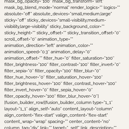
mask_bg_opacity=”100″ mask_bg_transform=”left”
mask_bg_blend_mode=”normal” render_logics=”” logics=””
absolute=”off” absolute_devices=”small,medium,large”
sticky=”off” sticky_devices=”small-visibility,medium-
visibility,large-visibility” sticky_background_color=””
sticky_height=”” sticky_offset=”” sticky_transition_offset=”0″
scroll_offset=”0″ animation_type=””
animation_direction=”left” animation_color=””
animation_speed=”0.3″ animation_delay=”0″
animation_offset=”” filter_hue=”0″ filter_saturation=”100″
filter_brightness=”100″ filter_contrast=”100″ filter_invert=”0″
filter_sepia=”0″ filter_opacity=”100″ filter_blur=”0″
filter_hue_hover=”0″ filter_saturation_hover=”100″
filter_brightness_hover=”100″ filter_contrast_hover=”100″
filter_invert_hover=”0″ filter_sepia_hover=”0″
filter_opacity_hover=”100″ filter_blur_hover=”0″]
[fusion_builder_row][fusion_builder_column type=”1_1″
layout=”1_1″ align_self=”auto” content_layout=”column”
align_content=”flex-start” valign_content=”flex-start”
content_wrap=”wrap” spacing=”” center_content=”no”
column_tag=”div” link=”” target=”_self” link_description=””