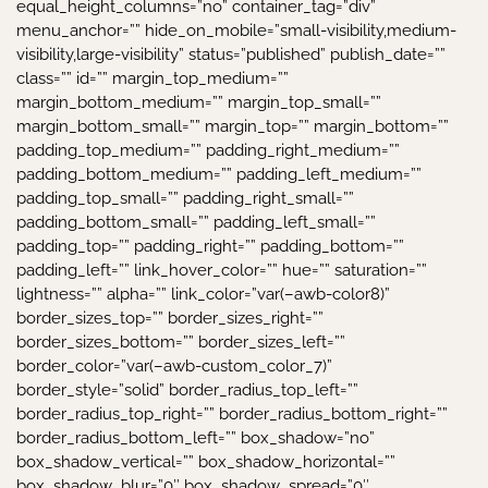
equal_height_columns=”no” container_tag=”div”
menu_anchor=”” hide_on_mobile=”small-visibility,medium-
visibility,large-visibility” status=”published” publish_date=””
class=”” id=”” margin_top_medium=””
margin_bottom_medium=”” margin_top_small=””
margin_bottom_small=”” margin_top=”” margin_bottom=””
padding_top_medium=”” padding_right_medium=””
padding_bottom_medium=”” padding_left_medium=””
padding_top_small=”” padding_right_small=””
padding_bottom_small=”” padding_left_small=””
padding_top=”” padding_right=”” padding_bottom=””
padding_left=”” link_hover_color=”” hue=”” saturation=””
lightness=”” alpha=”” link_color=”var(–awb-color8)”
border_sizes_top=”” border_sizes_right=””
border_sizes_bottom=”” border_sizes_left=””
border_color=”var(–awb-custom_color_7)”
border_style=”solid” border_radius_top_left=””
border_radius_top_right=”” border_radius_bottom_right=””
border_radius_bottom_left=”” box_shadow=”no”
box_shadow_vertical=”” box_shadow_horizontal=””
box_shadow_blur=”0″ box_shadow_spread=”0″