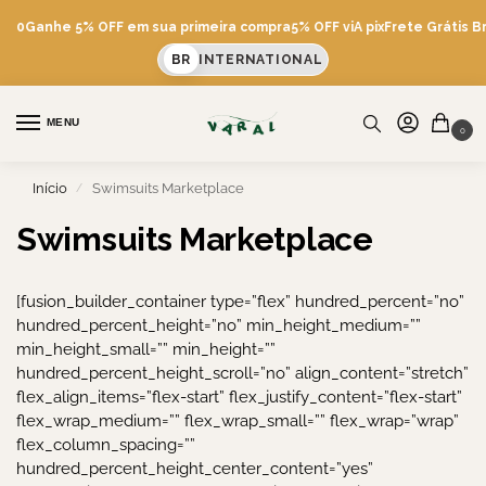
600
Ganhe 5% OFF em sua primeira compra
5% OFF viA pix
Frete Grátis Br
BR
INTERNATIONAL
MENU
0
Início
Swimsuits Marketplace
/
Swimsuits Marketplace
[fusion_builder_container type=”flex” hundred_percent=”no”
hundred_percent_height=”no” min_height_medium=””
min_height_small=”” min_height=””
hundred_percent_height_scroll=”no” align_content=”stretch”
flex_align_items=”flex-start” flex_justify_content=”flex-start”
flex_wrap_medium=”” flex_wrap_small=”” flex_wrap=”wrap”
flex_column_spacing=””
hundred_percent_height_center_content=”yes”