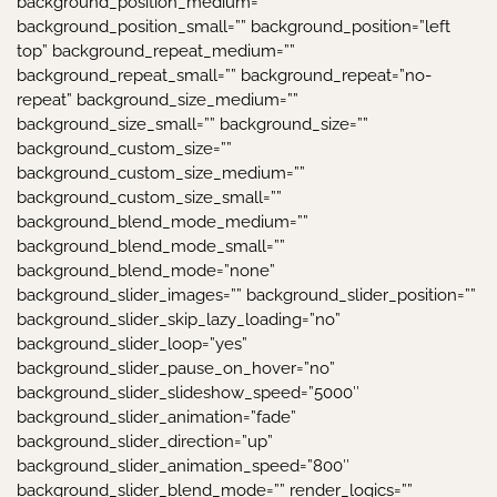
background_position_medium=””
background_position_small=”” background_position=”left
top” background_repeat_medium=””
background_repeat_small=”” background_repeat=”no-
repeat” background_size_medium=””
background_size_small=”” background_size=””
background_custom_size=””
background_custom_size_medium=””
background_custom_size_small=””
background_blend_mode_medium=””
background_blend_mode_small=””
background_blend_mode=”none”
background_slider_images=”” background_slider_position=””
background_slider_skip_lazy_loading=”no”
background_slider_loop=”yes”
background_slider_pause_on_hover=”no”
background_slider_slideshow_speed=”5000″
background_slider_animation=”fade”
background_slider_direction=”up”
background_slider_animation_speed=”800″
background_slider_blend_mode=”” render_logics=””