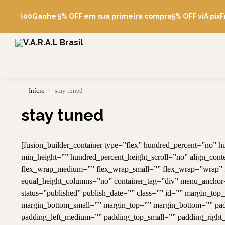
Pesquise
de R$600
Ganhe 5% OFF em sua primeira compra
5% OFF viA pix
Fr
Início
stay tuned
/
stay tuned
[fusion_builder_container type=”flex” hundred_percent=”no”
min_height=”” hundred_percent_height_scroll=”no” align_content
flex_wrap_medium=”” flex_wrap_small=”” flex_wrap=”wrap” f
equal_height_columns=”no” container_tag=”div” menu_anchor=”” 
status=”published” publish_date=”” class=”” id=”” margin_
margin_bottom_small=”” margin_top=”” margin_bottom=”” p
padding_left_medium=”” padding_top_small=”” padding_right_