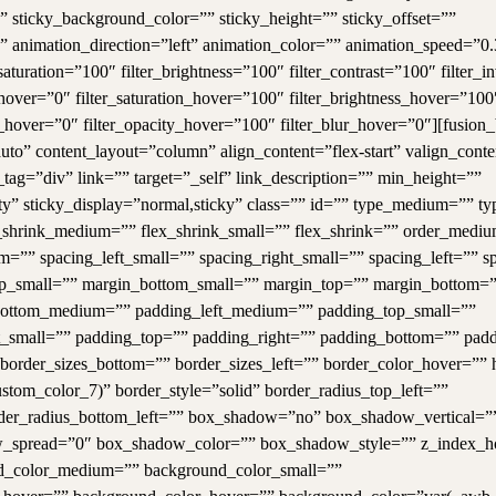
ity” sticky_background_color=”” sticky_height=”” sticky_offset=””
=”” animation_direction=”left” animation_color=”” animation_speed=”0.
aturation=”100″ filter_brightness=”100″ filter_contrast=”100″ filter_i
e_hover=”0″ filter_saturation_hover=”100″ filter_brightness_hover=”100
ia_hover=”0″ filter_opacity_hover=”100″ filter_blur_hover=”0″][fusion
to” content_layout=”column” align_content=”flex-start” valign_conten
ag=”div” link=”” target=”_self” link_description=”” min_height=””
ility” sticky_display=”normal,sticky” class=”” id=”” type_medium=”” t
shrink_medium=”” flex_shrink_small=”” flex_shrink=”” order_medi
=”” spacing_left_small=”” spacing_right_small=”” spacing_left=”” s
_small=”” margin_bottom_small=”” margin_top=”” margin_bottom=
ottom_medium=”” padding_left_medium=”” padding_top_small=””
t_small=”” padding_top=”” padding_right=”” padding_bottom=”” padd
 border_sizes_bottom=”” border_sizes_left=”” border_color_hover=””
stom_color_7)” border_style=”solid” border_radius_top_left=””
order_radius_bottom_left=”” box_shadow=”no” box_shadow_vertical=”
_spread=”0″ box_shadow_color=”” box_shadow_style=”” z_index_h
nd_color_medium=”” background_color_small=””