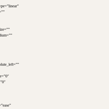
ype=”linear”
=””
ize=””
dium=””
olute_left=””
ue=”0″
=”0″
=”ease”