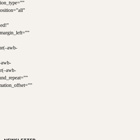
tion_type=””
osition=”all”
ned!”
margin_left=””
var(–awb-
(–awb-
ar(–awb-
und_repeat=””
mation_offset=””