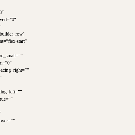
3″
nvert=”0″
″
_builder_row]
t=”flex-start”
ype_small=””
um=”0″
pacing_right=””
””
ing_left=””
 hue=””
”
over=””