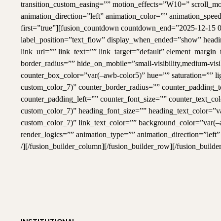
transition_custom_easing=”” motion_effects=”W10=” scroll_motio
animation_direction=”left” animation_color=”” animation_speed
first=”true”][fusion_countdown countdown_end=”2025-12-15 0
label_position=”text_flow” display_when_ended=”show” headi
link_url=”” link_text=”” link_target=”default” element_marg
border_radius=”” hide_on_mobile=”small-visibility,medium-visib
counter_box_color=”var(–awb-color5)” hue=”” saturation=”” l
custom_color_7)” counter_border_radius=”” counter_padding_
counter_padding_left=”” counter_font_size=”” counter_text_co
custom_color_7)” heading_font_size=”” heading_text_color=”v
custom_color_7)” link_text_color=”” background_color=”var(
render_logics=”” animation_type=”” animation_direction=”left
/][/fusion_builder_column][/fusion_builder_row][/fusion_builde