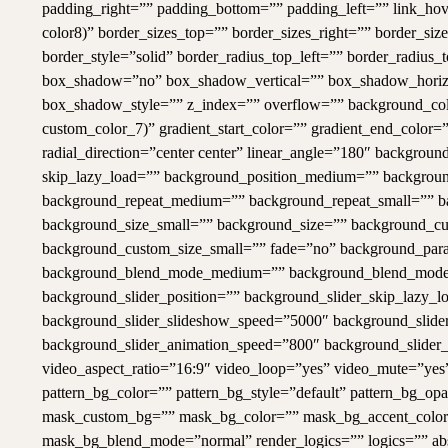
padding_right=”” padding_bottom=”” padding_left=”” link_hove
color8)” border_sizes_top=”” border_sizes_right=”” border_si
border_style=”solid” border_radius_top_left=”” border_radius_
box_shadow=”no” box_shadow_vertical=”” box_shadow_horiz
box_shadow_style=”” z_index=”” overflow=”” background_co
custom_color_7)” gradient_start_color=”” gradient_end_color=”
radial_direction=”center center” linear_angle=”180″ backg
skip_lazy_load=”” background_position_medium=”” background
background_repeat_medium=”” background_repeat_small=”” b
background_size_small=”” background_size=”” background_c
background_custom_size_small=”” fade=”no” background_para
background_blend_mode_medium=”” background_blend_mode_
background_slider_position=”” background_slider_skip_lazy_
background_slider_slideshow_speed=”5000″ background_slider
background_slider_animation_speed=”800″ background_slide
video_aspect_ratio=”16:9″ video_loop=”yes” video_mute=”ye
pattern_bg_color=”” pattern_bg_style=”default” pattern_bg_
mask_custom_bg=”” mask_bg_color=”” mask_bg_accent_color=
mask_bg_blend_mode=”normal” render_logics=”” logics=”” abso