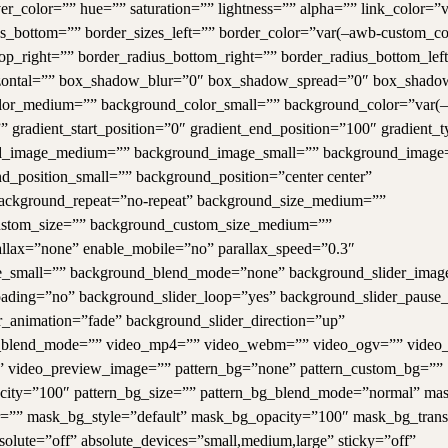
r_color=”” hue=”” saturation=”” lightness=”” alpha=”” link_color=”
zes_bottom=”” border_sizes_left=”” border_color=”var(–awb-custom_co
top_right=”” border_radius_bottom_right=”” border_radius_bottom_lef
ontal=”” box_shadow_blur=”0″ box_shadow_spread=”0″ box_shado
lor_medium=”” background_color_small=”” background_color=”var(
” gradient_start_position=”0″ gradient_end_position=”100″ gradient_t
round_image_medium=”” background_image_small=”” background_image
_position_small=”” background_position=”center center”
ackground_repeat=”no-repeat” background_size_medium=””
ustom_size=”” background_custom_size_medium=””
llax=”none” enable_mobile=”no” parallax_speed=”0.3″
small=”” background_blend_mode=”none” background_slider_imag
loading=”no” background_slider_loop=”yes” background_slider_paus
_animation=”fade” background_slider_direction=”up”
r_blend_mode=”” video_mp4=”” video_webm=”” video_ogv=”” video_
s” video_preview_image=”” pattern_bg=”none” pattern_custom_bg=””
opacity=”100″ pattern_bg_size=”” pattern_bg_blend_mode=”normal” m
”” mask_bg_style=”default” mask_bg_opacity=”100″ mask_bg_trans
lute=”off” absolute_devices=”small,medium,large” sticky=”off”