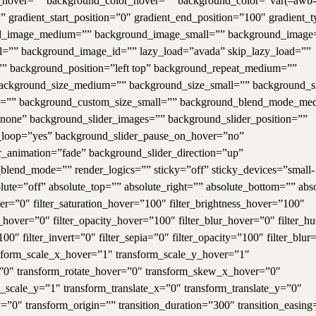
hover=”” background_color_hover=”” background_color=”var(–awb-
” gradient_start_position=”0″ gradient_end_position=”100″ gradient_t
round_image_medium=”” background_image_small=”” background_image
”” background_image_id=”” lazy_load=”avada” skip_lazy_load=””
” background_position=”left top” background_repeat_medium=””
background_size_medium=”” background_size_small=”” background_s
m=”” background_custom_size_small=”” background_blend_mode_me
ne” background_slider_images=”” background_slider_position=””
r_loop=”yes” background_slider_pause_on_hover=”no”
_animation=”fade” background_slider_direction=”up”
lend_mode=”” render_logics=”” sticky=”off” sticky_devices=”small-
absolute=”off” absolute_top=”” absolute_right=”” absolute_bottom=”” abs
ver=”0″ filter_saturation_hover=”100″ filter_brightness_hover=”100″
ia_hover=”0″ filter_opacity_hover=”100″ filter_blur_hover=”0″ filter_h
100″ filter_invert=”0″ filter_sepia=”0″ filter_opacity=”100″ filter_blur
nsform_scale_x_hover=”1″ transform_scale_y_hover=”1″
=”0″ transform_rotate_hover=”0″ transform_skew_x_hover=”0″
scale_y=”1″ transform_translate_x=”0″ transform_translate_y=”0″
0″ transform_origin=”” transition_duration=”300″ transition_easing