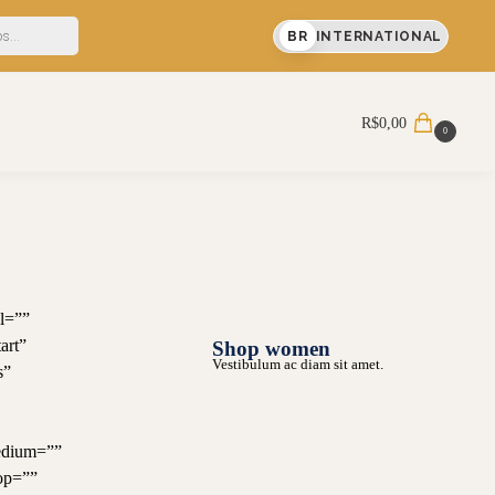
a compra
BR
INTERNATIONAL
Pesquisar
R$
0,00
0
l=””
art”
Shop women
Vestibulum ac diam sit amet.
s”
edium=””
op=””