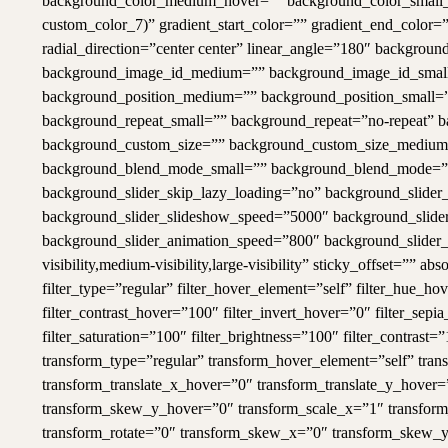
background_color_medium_hover=”” background_color_small_
custom_color_7)” gradient_start_color=”” gradient_end_color=”
radial_direction=”center center” linear_angle=”180″ backg
background_image_id_medium=”” background_image_id_small=
background_position_medium=”” background_position_small=”
background_repeat_small=”” background_repeat=”no-repeat” 
background_custom_size=”” background_custom_size_mediu
background_blend_mode_small=”” background_blend_mode=”no
background_slider_skip_lazy_loading=”no” background_slide
background_slider_slideshow_speed=”5000″ background_slider
background_slider_animation_speed=”800″ background_slider_b
visibility,medium-visibility,large-visibility” sticky_offset=”” 
filter_type=”regular” filter_hover_element=”self” filter_hue_ho
filter_contrast_hover=”100″ filter_invert_hover=”0″ filter_sep
filter_saturation=”100″ filter_brightness=”100″ filter_contrast=”
transform_type=”regular” transform_hover_element=”self” tra
transform_translate_x_hover=”0″ transform_translate_y_hover
transform_skew_y_hover=”0″ transform_scale_x=”1″ transform_
transform_rotate=”0″ transform_skew_x=”0″ transform_skew_y=”