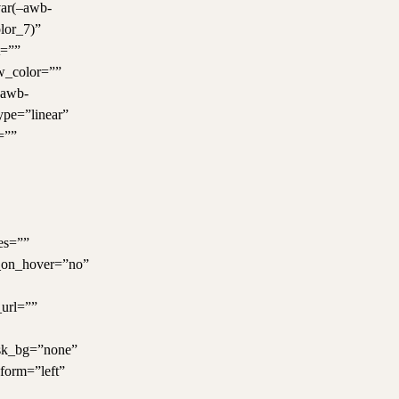
var(–awb-
lor_7)”
t=””
w_color=””
–awb-
ype=”linear”
=””
es=””
e_on_hover=”no”
url=””
ask_bg=”none”
form=”left”