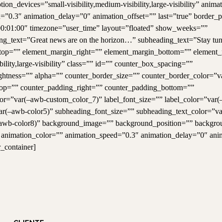
n_devices=”small-visibility,medium-visibility,large-visibility” anima
=”0.3″ animation_delay=”0″ animation_offset=”” last=”true” border_p
0:01:00″ timezone=”user_time” layout=”floated” show_weeks=””
ng_text=”Great news are on the horizon…” subheading_text=”Stay tu
in_top=”” element_margin_right=”” element_margin_bottom=”” element_
ility,large-visibility” class=”” id=”” counter_box_spacing=””
ightness=”” alpha=”” counter_border_size=”” counter_border_color=”
top=”” counter_padding_right=”” counter_padding_bottom=””
lor=”var(–awb-custom_color_7)” label_font_size=”” label_color=”var
ar(–awb-color5)” subheading_font_size=”” subheading_text_color=”v
–awb-color8)” background_image=”” background_position=”” backgro
” animation_color=”” animation_speed=”0.3″ animation_delay=”0″ ani
r_container]