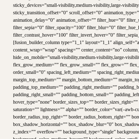
sticky_devices=”small-visibility,medium-visibility,large-visibil
sticky_transition_offset=”0″ scroll_offset=”0″ animation_type
animation_delay=”0″ animation_offset=”” filter_hue=”0″ filter_s
filter_sepia=”0″ filter_opacity=”100″ filter_blur=”0″ filter_hu
filter_contrast_hover=”100″ filter_invert_hover=”0″ filter_sep
[fusion_builder_column type=”1_1″ layout=”1_1″ align_self=”au
content_wrap=”wrap” spacing=”” center_content=”no” column_t
hide_on_mobile=”small-visibility,medium-visibility,large-visib
flex_grow_medium=”” flex_grow_small=”” flex_grow=”” flex_
order_small=”0″ spacing_left_medium=”” spacing_right_medium
margin_top_medium=”” margin_bottom_medium=”” margin_top
padding_top_medium=”” padding_right_medium=”” padding_b
padding_right_small=”” padding_bottom_small=”” padding_lef
hover_type=”none” border_sizes_top=”” border_sizes_right=””
saturation=”” lightness=”” alpha=”” border_color=”var(–awb-cu
border_radius_top_right=”” border_radius_bottom_right=”” b
box_shadow_horizontal=”” box_shadow_blur=”0″ box_shadow
z_index=”” overflow=”” background_type=”single” backgrou