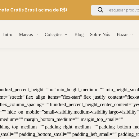
ete Grátis Brasil acima de R$600
Ganhe 5% OFF em sua primeir
Intro
Marcas
Coleções
Blog
Sobre Nós
Bazar
 hundred_percent_height=”no” min_height_medium=”” min_height_smal
=”stretch” flex_align_items=”flex-start” flex_justify_content=”flex-st
lex_column_spacing=”” hundred_percent_height_center_content=”ye
hide_on_mobile=”small-visibility,medium-visibility,large-visibility”
top_medium=”” margin_bottom_medium=”” margin_top_small=””
adding_top_medium=”” padding_right_medium=”” padding_bottom_m
small=”” padding_bottom_small=”” padding_left_small=”” padding_t