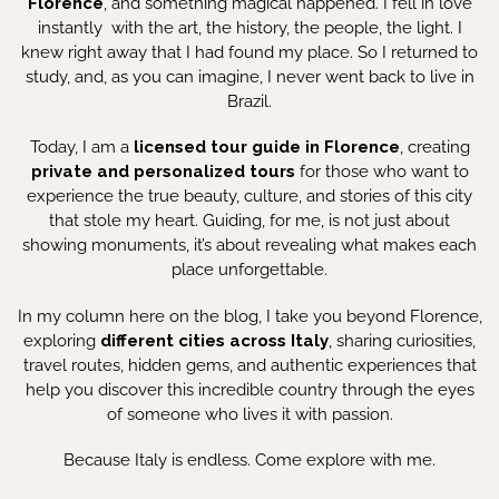
Florence
, and something magical happened. I fell in love
instantly with the art, the history, the people, the light. I
knew right away that I had found my place. So I returned to
study, and, as you can imagine, I never went back to live in
Brazil.
Today, I am a
licensed tour guide in Florence
, creating
private and personalized tours
for those who want to
experience the true beauty, culture, and stories of this city
that stole my heart. Guiding, for me, is not just about
showing monuments, it’s about revealing what makes each
place unforgettable.
In my column here on the blog, I take you beyond Florence,
exploring
different cities across Italy
, sharing curiosities,
travel routes, hidden gems, and authentic experiences that
help you discover this incredible country through the eyes
of someone who lives it with passion.
Because Italy is endless. Come explore with me.