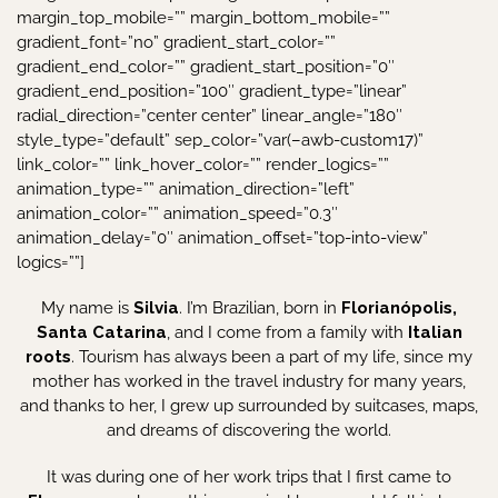
My name is
Silvia
. I’m Brazilian, born in
Florianópolis,
Santa Catarina
, and I come from a family with
Italian
roots
. Tourism has always been a part of my life, since my
mother has worked in the travel industry for many years,
and thanks to her, I grew up surrounded by suitcases, maps,
and dreams of discovering the world.
It was during one of her work trips that I first came to