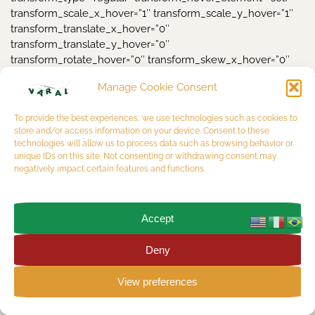
Manage Cookie Consent
To provide the best experiences, we use technologies such as cookies to
store and/or access information on your device. Consent to these
technologies will allow us to process data such as browsing behavior or
unique IDs on this site. Not consenting or withdrawing consent may
negatively impact certain features and functions.
Accept
Deny
View preferences