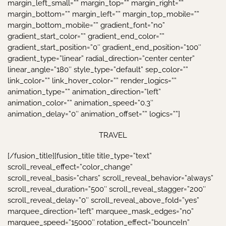
TRAVEL
[/fusion_title][fusion_title title_type=”text”
scroll_reveal_effect=”color_change”
scroll_reveal_basis=”chars” scroll_reveal_behavior=”always”
scroll_reveal_duration=”500″ scroll_reveal_stagger=”200″
scroll_reveal_delay=”0″ scroll_reveal_above_fold=”yes”
marquee_direction=”left” marquee_mask_edges=”no”
marquee_speed=”15000″ rotation_effect=”bounceIn”