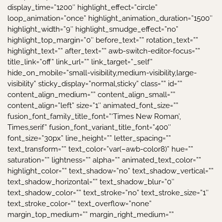
display_time=”1200″ highlight_effect=”circle”
loop_animation=”once” highlight_animation_duration=”1500″
highlight_width=”9″ highlight_smudge_effect=”no”
highlight_top_margin=”0″ before_text=”” rotation_text=””
highlight_text=”” after_text=”” awb-switch-editor-focus=””
title_link=”off” link_url=”” link_target=”_self”
hide_on_mobile=”small-visibility,medium-visibility,large-
visibility” sticky_display=”normal,sticky” class=”” id=””
content_align_medium=”” content_align_small=””
content_align=”left” size=”1″ animated_font_size=””
fusion_font_family_title_font=”‘Times New Roman’,
Times,serif” fusion_font_variant_title_font=”400″
font_size=”30px” line_height=”” letter_spacing=””
text_transform=”” text_color=”var(–awb-color8)” hue=””
saturation=”” lightness=”” alpha=”” animated_text_color=””
highlight_color=”” text_shadow=”no” text_shadow_vertical=””
text_shadow_horizontal=”” text_shadow_blur=”0″
text_shadow_color=”” text_stroke=”no” text_stroke_size=”1″
text_stroke_color=”” text_overflow=”none”
margin_top_medium=”” margin_right_medium=””