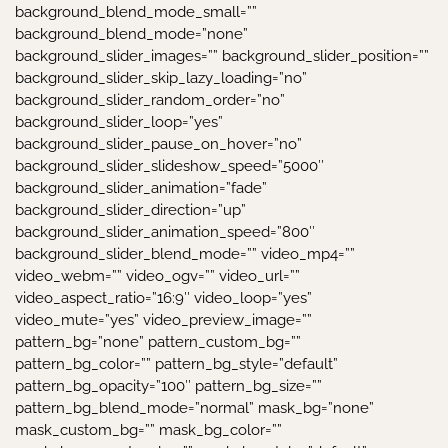
background_blend_mode_small=””
background_blend_mode=”none”
background_slider_images=”” background_slider_position=””
background_slider_skip_lazy_loading=”no”
background_slider_random_order=”no”
background_slider_loop=”yes”
background_slider_pause_on_hover=”no”
background_slider_slideshow_speed=”5000″
background_slider_animation=”fade”
background_slider_direction=”up”
background_slider_animation_speed=”800″
background_slider_blend_mode=”” video_mp4=””
video_webm=”” video_ogv=”” video_url=””
video_aspect_ratio=”16:9″ video_loop=”yes”
video_mute=”yes” video_preview_image=””
pattern_bg=”none” pattern_custom_bg=””
pattern_bg_color=”” pattern_bg_style=”default”
pattern_bg_opacity=”100″ pattern_bg_size=””
pattern_bg_blend_mode=”normal” mask_bg=”none”
mask_custom_bg=”” mask_bg_color=””