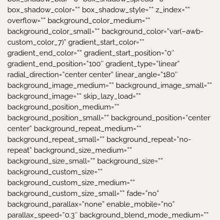
box_shadow_color=”” box_shadow_style=”” z_index=””
overflow=”” background_color_medium=””
background_color_small=”” background_color=”var(–awb-
custom_color_7)” gradient_start_color=””
gradient_end_color=”” gradient_start_position=”0″
gradient_end_position=”100″ gradient_type=”linear”
radial_direction=”center center” linear_angle=”180″
background_image_medium=”” background_image_small=””
background_image=”” skip_lazy_load=””
background_position_medium=””
background_position_small=”” background_position=”center
center” background_repeat_medium=””
background_repeat_small=”” background_repeat=”no-
repeat” background_size_medium=””
background_size_small=”” background_size=””
background_custom_size=””
background_custom_size_medium=””
background_custom_size_small=”” fade=”no”
background_parallax=”none” enable_mobile=”no”
parallax_speed=”0.3″ background_blend_mode_medium=””