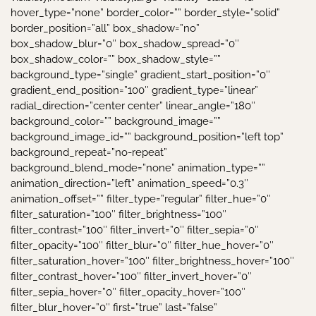
hover_type=”none” border_color=”” border_style=”solid”
border_position=”all” box_shadow=”no”
box_shadow_blur=”0″ box_shadow_spread=”0″
box_shadow_color=”” box_shadow_style=””
background_type=”single” gradient_start_position=”0″
gradient_end_position=”100″ gradient_type=”linear”
radial_direction=”center center” linear_angle=”180″
background_color=”” background_image=””
background_image_id=”” background_position=”left top”
background_repeat=”no-repeat”
background_blend_mode=”none” animation_type=””
animation_direction=”left” animation_speed=”0.3″
animation_offset=”” filter_type=”regular” filter_hue=”0″
filter_saturation=”100″ filter_brightness=”100″
filter_contrast=”100″ filter_invert=”0″ filter_sepia=”0″
filter_opacity=”100″ filter_blur=”0″ filter_hue_hover=”0″
filter_saturation_hover=”100″ filter_brightness_hover=”100″
filter_contrast_hover=”100″ filter_invert_hover=”0″
filter_sepia_hover=”0″ filter_opacity_hover=”100″
filter_blur_hover=”0″ first=”true” last=”false”