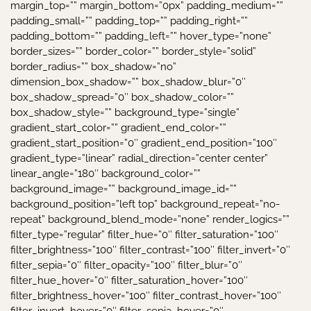
margin_top=”” margin_bottom=”0px” padding_medium=””
padding_small=”” padding_top=”” padding_right=””
padding_bottom=”” padding_left=”” hover_type=”none”
border_sizes=”” border_color=”” border_style=”solid”
border_radius=”” box_shadow=”no”
dimension_box_shadow=”” box_shadow_blur=”0″
box_shadow_spread=”0″ box_shadow_color=””
box_shadow_style=”” background_type=”single”
gradient_start_color=”” gradient_end_color=””
gradient_start_position=”0″ gradient_end_position=”100″
gradient_type=”linear” radial_direction=”center center”
linear_angle=”180″ background_color=””
background_image=”” background_image_id=””
background_position=”left top” background_repeat=”no-
repeat” background_blend_mode=”none” render_logics=””
filter_type=”regular” filter_hue=”0″ filter_saturation=”100″
filter_brightness=”100″ filter_contrast=”100″ filter_invert=”0″
filter_sepia=”0″ filter_opacity=”100″ filter_blur=”0″
filter_hue_hover=”0″ filter_saturation_hover=”100″
filter_brightness_hover=”100″ filter_contrast_hover=”100″