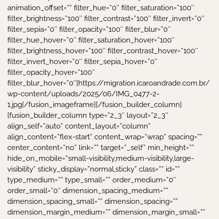
animation_offset=”” filter_hue=”0″ filter_saturation=”100″
filter_brightness=”100″ filter_contrast=”100″ filter_invert=”0″
filter_sepia=”0″ filter_opacity=”100″ filter_blur=”0″
filter_hue_hover=”0″ filter_saturation_hover=”100″
filter_brightness_hover=”100″ filter_contrast_hover=”100″
filter_invert_hover=”0″ filter_sepia_hover=”0″
filter_opacity_hover=”100″
filter_blur_hover=”0″]https://migration.icaroandrade.com.br/
wp-content/uploads/2025/06/IMG_0477-2-
1.jpg[/fusion_imageframe][/fusion_builder_column]
[fusion_builder_column type=”2_3″ layout=”2_3″
align_self=”auto” content_layout=”column”
align_content=”flex-start” content_wrap=”wrap” spacing=””
center_content=”no” link=”” target=”_self” min_height=””
hide_on_mobile=”small-visibility,medium-visibility,large-
visibility” sticky_display=”normal,sticky” class=”” id=””
type_medium=”” type_small=”” order_medium=”0″
order_small=”0″ dimension_spacing_medium=””
dimension_spacing_small=”” dimension_spacing=””
dimension_margin_medium=”” dimension_margin_small=””