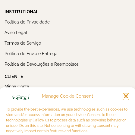
INSTITUTIONAL
Política de Privacidade
Aviso Legal
Termos de Serviço
Política de Envio e Entrega
Política de Devoluções e Reembolsos
CLIENTE
Minha Conta
Manage Cookie Consent
Meus Pedidos
NEWSLETTER
To provide the best experiences, we use technologies such as cookies to
store and/or access information on your device. Consent to these
technologies will allow us to process data such as browsing behavior or
unique IDs on this site. Not consenting or withdrawing consent may
negatively impact certain features and functions.