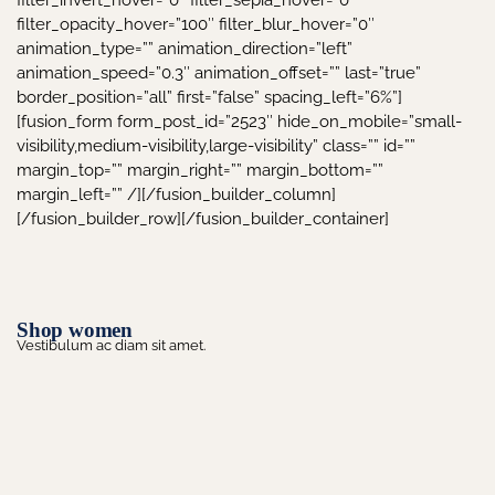
filter_invert_hover=”0″ filter_sepia_hover=”0″
filter_opacity_hover=”100″ filter_blur_hover=”0″
animation_type=”” animation_direction=”left”
animation_speed=”0.3″ animation_offset=”” last=”true”
border_position=”all” first=”false” spacing_left=”6%”]
[fusion_form form_post_id=”2523″ hide_on_mobile=”small-
visibility,medium-visibility,large-visibility” class=”” id=””
margin_top=”” margin_right=”” margin_bottom=””
margin_left=”” /][/fusion_builder_column]
[/fusion_builder_row][/fusion_builder_container]
Shop women
Vestibulum ac diam sit amet.