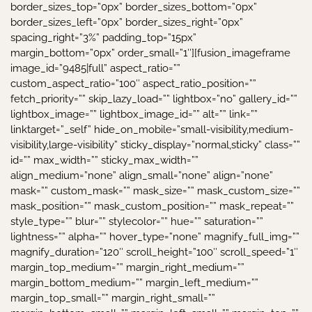
border_sizes_top=”0px” border_sizes_bottom=”0px”
border_sizes_left=”0px” border_sizes_right=”0px”
spacing_right=”3%” padding_top=”15px”
margin_bottom=”0px” order_small=”1″][fusion_imageframe
image_id=”9485|full” aspect_ratio=””
custom_aspect_ratio=”100″ aspect_ratio_position=””
fetch_priority=”” skip_lazy_load=”” lightbox=”no” gallery_id=””
lightbox_image=”” lightbox_image_id=”” alt=”” link=””
linktarget=”_self” hide_on_mobile=”small-visibility,medium-
visibility,large-visibility” sticky_display=”normal,sticky” class=””
id=”” max_width=”” sticky_max_width=””
align_medium=”none” align_small=”none” align=”none”
mask=”” custom_mask=”” mask_size=”” mask_custom_size=””
mask_position=”” mask_custom_position=”” mask_repeat=””
style_type=”” blur=”” stylecolor=”” hue=”” saturation=””
lightness=”” alpha=”” hover_type=”none” magnify_full_img=””
magnify_duration=”120″ scroll_height=”100″ scroll_speed=”1″
margin_top_medium=”” margin_right_medium=””
margin_bottom_medium=”” margin_left_medium=””
margin_top_small=”” margin_right_small=””