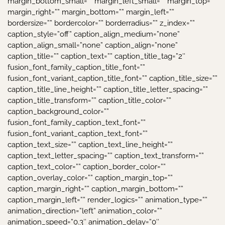
margin_bottom_small=”” margin_left_small=”” margin_top=””
margin_right=”” margin_bottom=”” margin_left=””
bordersize=”” bordercolor=”” borderradius=”” z_index=””
caption_style=”off” caption_align_medium=”none”
caption_align_small=”none” caption_align=”none”
caption_title=”” caption_text=”” caption_title_tag=”2″
fusion_font_family_caption_title_font=””
fusion_font_variant_caption_title_font=”” caption_title_size=””
caption_title_line_height=”” caption_title_letter_spacing=””
caption_title_transform=”” caption_title_color=””
caption_background_color=””
fusion_font_family_caption_text_font=””
fusion_font_variant_caption_text_font=””
caption_text_size=”” caption_text_line_height=””
caption_text_letter_spacing=”” caption_text_transform=””
caption_text_color=”” caption_border_color=””
caption_overlay_color=”” caption_margin_top=””
caption_margin_right=”” caption_margin_bottom=””
caption_margin_left=”” render_logics=”” animation_type=””
animation_direction=”left” animation_color=””
animation_speed=”0.3″ animation_delay=”0″