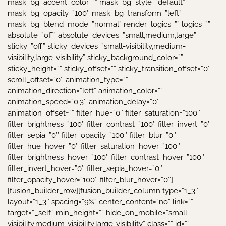
mask_bg_accent_color=”” mask_bg_style=”default”
mask_bg_opacity=”100″ mask_bg_transform=”left”
mask_bg_blend_mode=”normal” render_logics=”” logics=””
absolute=”off” absolute_devices=”small,medium,large”
sticky=”off” sticky_devices=”small-visibility,medium-
visibility,large-visibility” sticky_background_color=””
sticky_height=”” sticky_offset=”” sticky_transition_offset=”0″
scroll_offset=”0″ animation_type=””
animation_direction=”left” animation_color=””
animation_speed=”0.3″ animation_delay=”0″
animation_offset=”” filter_hue=”0″ filter_saturation=”100″
filter_brightness=”100″ filter_contrast=”100″ filter_invert=”0″
filter_sepia=”0″ filter_opacity=”100″ filter_blur=”0″
filter_hue_hover=”0″ filter_saturation_hover=”100″
filter_brightness_hover=”100″ filter_contrast_hover=”100″
filter_invert_hover=”0″ filter_sepia_hover=”0″
filter_opacity_hover=”100″ filter_blur_hover=”0″]
[fusion_builder_row][fusion_builder_column type=”1_3″
layout=”1_3″ spacing=”9%” center_content=”no” link=””
target=”_self” min_height=”” hide_on_mobile=”small-
visibility,medium-visibility,large-visibility” class=”” id=””