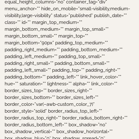
equal_height_columns=”no” container_tag=”div”
menu_anchor=”” hide_on_mobile=”small-visibility,medium-
visibility,large-visibility” status=”published” publish_date=””
class=”” id=”” margin_top_medium=””
margin_bottom_medium=”” margin_top_small=””
margin_bottom_small=”” margin_top=””
margin_bottom=”90px” padding_top_medium=””
padding_right_medium=”” padding_bottom_medium=””
padding_left_medium=”” padding_top_small=””
padding_right_small=”” padding_bottom_small=””
padding_left_small=”” padding_top=”” padding_right=””
padding_bottom=”” padding_left=”” link_hover_color=””
hue=”” saturation=”” lightness=”” alpha=”” link_color=””
border_sizes_top=”” border_sizes_right=””
border_sizes_bottom=”” border_sizes_left=””
border_color=”var(–awb-custom_color_7)”
border_style=”solid” border_radius_top_left=””
border_radius_top_right=”” border_radius_bottom_right=””
border_radius_bottom_left=”” box_shadow=”no”
box_shadow_vertical=”” box_shadow_horizontal=””
box_shadow_blur=”0″ box_shadow_spread=”0″