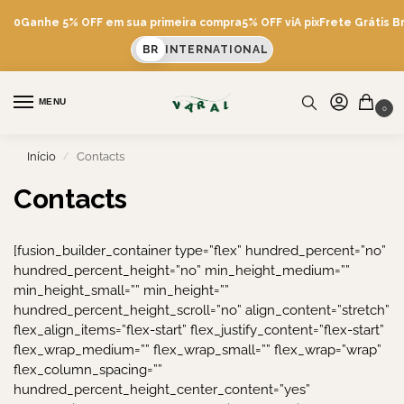
600
Ganhe 5% OFF em sua primeira compra
5% OFF viA pix
Frete Grátis Br
BR
INTERNATIONAL
MENU
0
Início
Contacts
/
Contacts
[fusion_builder_container type=”flex” hundred_percent=”no”
hundred_percent_height=”no” min_height_medium=””
min_height_small=”” min_height=””
hundred_percent_height_scroll=”no” align_content=”stretch”
flex_align_items=”flex-start” flex_justify_content=”flex-start”
flex_wrap_medium=”” flex_wrap_small=”” flex_wrap=”wrap”
flex_column_spacing=””
hundred_percent_height_center_content=”yes”