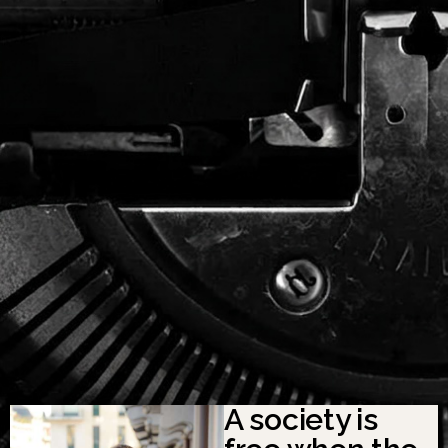
A society is