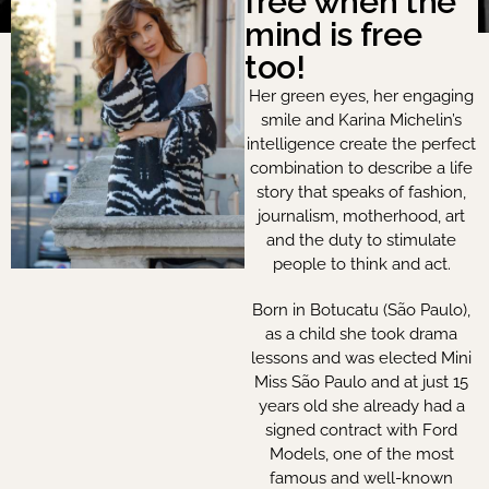
free when the
mind is free
too!
Her green eyes, her engaging
smile and Karina Michelin’s
intelligence create the perfect
combination to describe a life
story that speaks of fashion,
journalism, motherhood, art
and the duty to stimulate
people to think and act.
Born in Botucatu (São Paulo),
as a child she took drama
lessons and was elected Mini
Miss São Paulo and at just 15
years old she already had a
signed contract with Ford
Models, one of the most
famous and well-known