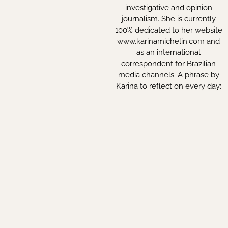
investigative and opinion
journalism. She is currently
100% dedicated to her website
www.karinamichelin.com and
as an international
correspondent for Brazilian
media channels. A phrase by
Karina to reflect on every day:
“A society can only be free
when the mind is free too”.
By Erica Rabecchi
INSTITUTIONAL
Política de Privacidade