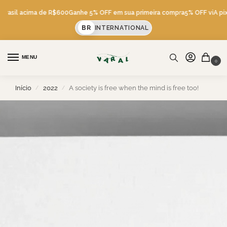
 Brasil acima de R$600
Ganhe 5% OFF em sua primeira compra
5% OFF viA pix
BR
INTERNATIONAL
MENU
0
Início
2022
A society is free when the mind is free too!
/
/