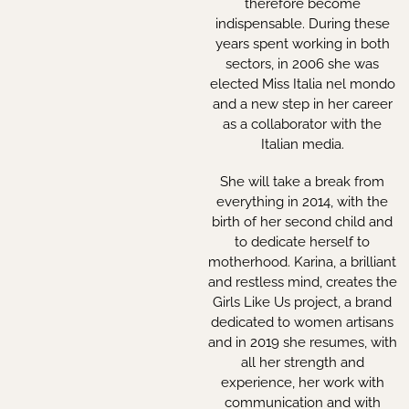
therefore become
indispensable. During these
years spent working in both
sectors, in 2006 she was
elected Miss Italia nel mondo
and a new step in her career
as a collaborator with the
Italian media.
She will take a break from
everything in 2014, with the
birth of her second child and
to dedicate herself to
motherhood. Karina, a brilliant
and restless mind, creates the
Girls Like Us project, a brand
dedicated to women artisans
and in 2019 she resumes, with
all her strength and
experience, her work with
communication and with