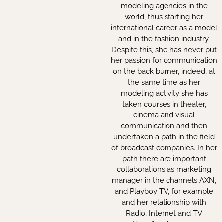
modeling agencies in the
world, thus starting her
international career as a model
and in the fashion industry.
Despite this, she has never put
her passion for communication
on the back burner, indeed, at
the same time as her
modeling activity she has
taken courses in theater,
cinema and visual
communication and then
undertaken a path in the field
of broadcast companies. In her
path there are important
collaborations as marketing
manager in the channels AXN,
and Playboy TV, for example
and her relationship with
Radio, Internet and TV