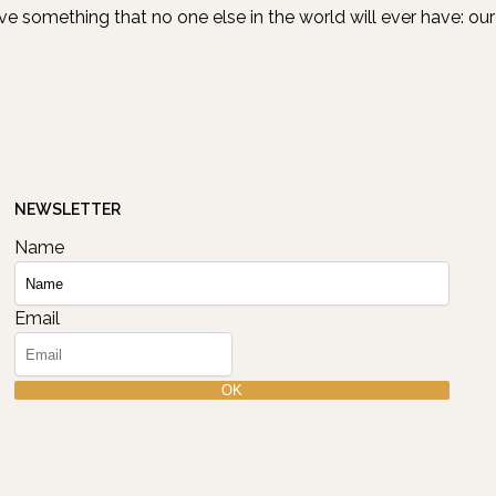
ave something that no one else in the world will ever have: our
NEWSLETTER
Name
Email
OK