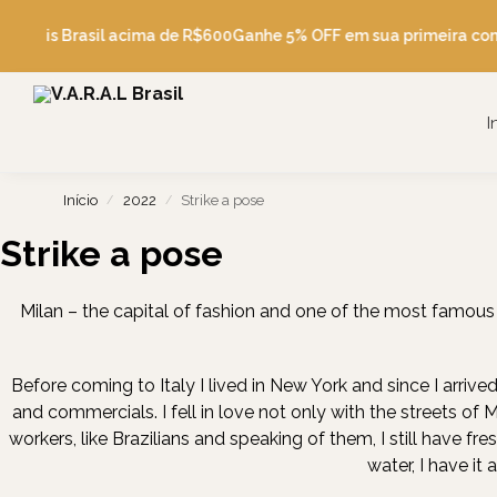
Pesquise
e Grátis Brasil acima de R$600
Ganhe 5% OFF em sua primeira co
I
Início
2022
Strike a pose
/
/
Strike a pose
Milan – the capital of fashion and one of the most famous c
Before coming to Italy I lived in New York and since I arrived
and commercials. I fell in love not only with the streets of 
workers, like Brazilians and speaking of them, I still have fr
water, I have it