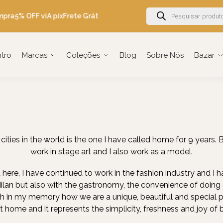
mpra
5% OFF viA pix
Frete Grátis Brasil acima de R$600
Ganhe 5% OF
ntro
Marcas
Coleções
Blog
Sobre Nós
Bazar
ities in the world is the one I have called home for 9 years. B
work in stage art and I also work as a model.
 here, I have continued to work in the fashion industry and I ha
Milan but also with the gastronomy, the convenience of doing e
esh in my memory how we are a unique, beautiful and special peop
 at home and it represents the simplicity, freshness and joy of b