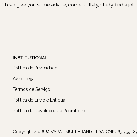
If I can give you some advice, come to Italy, study, find a jo
INSTITUTIONAL
Política de Privacidade
Aviso Legal
Termos de Serviço
Política de Envio e Entrega
Política de Devoluções e Reembolsos
Copyright 2026 © VARAL MULTIBRAND LTDA. CNPJ 63.759.18