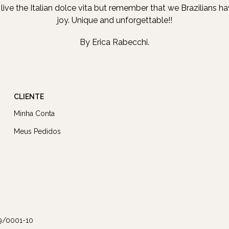
b, live the Italian dolce vita but remember that we Brazilians h
joy. Unique and unforgettable!!
By Erica Rabecchi.
CLIENTE
Minha Conta
Meus Pedidos
9/0001-10