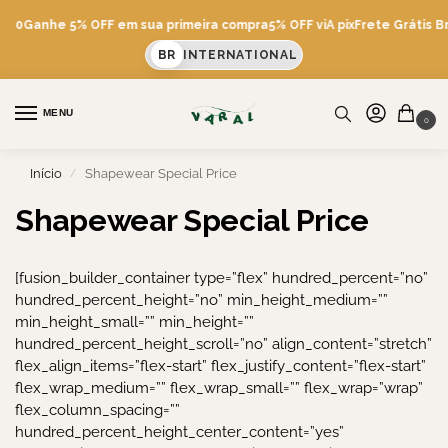
600
Ganhe 5% OFF em sua primeira compra
5% OFF viA pix
Frete Grátis Br
BR
INTERNATIONAL
MENU
0
Início
Shapewear Special Price
/
Shapewear Special Price
[fusion_builder_container type=”flex” hundred_percent=”no”
hundred_percent_height=”no” min_height_medium=””
min_height_small=”” min_height=””
hundred_percent_height_scroll=”no” align_content=”stretch”
flex_align_items=”flex-start” flex_justify_content=”flex-start”
flex_wrap_medium=”” flex_wrap_small=”” flex_wrap=”wrap”
flex_column_spacing=””
hundred_percent_height_center_content=”yes”