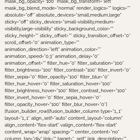
mask_bg_opacity=”100″ mask_bg_transform=”left”
mask_bg_blend_mode=”normal” render_logics=”” logics=””
absolute=”off” absolute_devices=”small,medium,large”
sticky=”off” sticky_devices=”small-visibility,medium-
visibility,large-visibility” sticky_background_color=””
sticky_height=”” sticky_offset=”” sticky_transition_offset=”0″
scroll_offset=”0″ animation_type=””
animation_direction=”left” animation_color=””
animation_speed=”0.3″ animation_delay=”0″
animation_offset=”” filter_hue=”0″ filter_saturation=”100″
filter_brightness=”100″ filter_contrast=”100″ filter_invert=”0″
filter_sepia=”0″ filter_opacity=”100″ filter_blur=”0″
filter_hue_hover=”0″ filter_saturation_hover=”100″
filter_brightness_hover=”100″ filter_contrast_hover=”100″
filter_invert_hover=”0″ filter_sepia_hover=”0″
filter_opacity_hover=”100″ filter_blur_hover=”0″]
[fusion_builder_row][fusion_builder_column type=”1_1″
layout=”1_1″ align_self=”auto” content_layout=”column”
align_content=”flex-start” valign_content=”flex-start”
content_wrap=”wrap” spacing=”” center_content=”no”
column_tag=”div” link=”” target=”_self” link_description=””