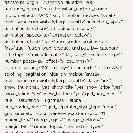
transform_origin=”” transition_duration=”300″
transition_easing=”ease” transition_custom_easing=””
motion_effects=”W10=” scroll_motion_devices=”small-
visibility,medium-visibility,large-visibility” animation_type=””
animation_direction=”left” animation_color=””
animation_speed=”0.3″ animation_delay=”0″
animation_offset=”” last=”true” border_position=”all”
first=”true”][fusion_woo_product_grid pull_by=”category”
cat_slug=”liz” exclude_cats=”” tag_slug=”” exclude_tags=””
number_posts=”20″ offset=”0″ columns=”5″
column_spacing=”20″ orderby=”menu_order” order=”ASC”
scrolling=”pagination” hide_on_mobile=”small-
visibility,medium-visibility,large-visibility” class=”” id=””
show_thumbnail=”yes” show_title=”yes” show_price=”yes”
show_rating=”yes” show_buttons=”yes” grid_box_color=””
hue=”” saturation=”” lightness=”” alpha=””
grid_border_color=”” grid_separator_style_type=”none”
grid_separator_color=”var(–awb-custom_color_7)”
margin_top=”” margin_right=”” margin_bottom=””
margin_left=”” render_logics=”” animation_type=””