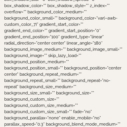
box_shadow_color=”” box_shadow_style=”” z_index=””
overflow=”” background_color_medium=””
background_color_small=”” background_color=”var(–awb-
custom_color_7)” gradient_start_color=””
gradient_end_color=”” gradient_start_position=”0″
gradient_end_position=”100″ gradient_type=”linear”
radial_direction=”center center” linear_angle=”180″
background_image_medium=”” background_image_small=””
background_image=”” skip_lazy_load=””
background_position_medium=””
background_position_small=”” background_position=”center
center” background_repeat_medium=””
background_repeat_small=”” background_repeat=”no-
repeat” background_size_medium=””
background_size_small=”” background_size=””
background_custom_size=””
background_custom_size_medium=””
background_custom_size_small=”” fade=”no”
background_parallax=”none” enable_mobile=”no”
parallax_speed=”0.3″ background_blend_mode_medium=””