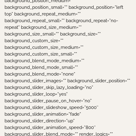
background_position_medium=””
background_position_small=”” background_position=”left
top” background_repeat_medium=””
background_repeat_small=”” background_repeat=”no-
repeat” background_size_medium=””
background_size_small=”” background_size=””
background_custom_size=””
background_custom_size_medium=””
background_custom_size_small=””
background_blend_mode_medium=””
background_blend_mode_small=””
background_blend_mode=”none”
background_slider_images=”” background_slider_position=””
background_slider_skip_lazy_loading=”no”
background_slider_loop=”yes”
background_slider_pause_on_hover=”no”
background_slider_slideshow_speed=”5000″
background_slider_animation=”fade”
background_slider_direction=”up”
background_slider_animation_speed=”800″
background_slider_blend_mode=”” render_logics=””