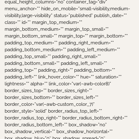
equal_height_columns=”no” container_tag=”div”
menu_anchor=”” hide_on_mobile=”small-visibility,medium-
visibility,large-visibility” status=”published” publish_date=””
class=”” id=”” margin_top_medium=””
margin_bottom_medium=”” margin_top_small=””
margin_bottom_small=”” margin_top=”” margin_bottom=””
padding_top_medium=”” padding_right_medium=””
padding_bottom_medium=”” padding_left_medium=””
padding_top_small=”” padding_right_small=””
padding_bottom_small=”” padding_left_small=””
padding_top=”” padding_right=”” padding_bottom=””
padding_left=”” link_hover_color=”” hue=”” saturation=””
lightness=”” alpha=”” link_color=”var(–awb-color8)”
border_sizes_top=”” border_sizes_right=””
border_sizes_bottom=”” border_sizes_left=””
border_color=”var(–awb-custom_color_7)”
border_style=”solid” border_radius_top_left=””
border_radius_top_right=”” border_radius_bottom_right=””
border_radius_bottom_left=”” box_shadow=”no”
box_shadow_vertical=”” box_shadow_horizontal=””
box_shadow_blur=”0″ box_shadow_spread=”0″