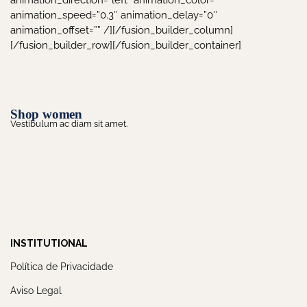
animation_direction=”left” animation_color=””
animation_speed=”0.3″ animation_delay=”0″
animation_offset=”” /][/fusion_builder_column]
[/fusion_builder_row][/fusion_builder_container]
Shop women
Vestibulum ac diam sit amet.
INSTITUTIONAL
Política de Privacidade
Aviso Legal