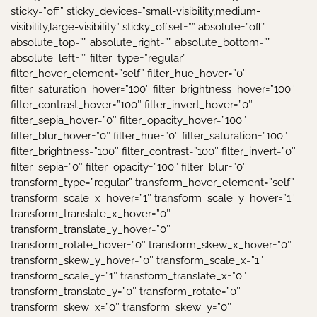
sticky=”off” sticky_devices=”small-visibility,medium-
visibility,large-visibility” sticky_offset=”” absolute=”off”
absolute_top=”” absolute_right=”” absolute_bottom=””
absolute_left=”” filter_type=”regular”
filter_hover_element=”self” filter_hue_hover=”0″
filter_saturation_hover=”100″ filter_brightness_hover=”100″
filter_contrast_hover=”100″ filter_invert_hover=”0″
filter_sepia_hover=”0″ filter_opacity_hover=”100″
filter_blur_hover=”0″ filter_hue=”0″ filter_saturation=”100″
filter_brightness=”100″ filter_contrast=”100″ filter_invert=”0″
filter_sepia=”0″ filter_opacity=”100″ filter_blur=”0″
transform_type=”regular” transform_hover_element=”self”
transform_scale_x_hover=”1″ transform_scale_y_hover=”1″
transform_translate_x_hover=”0″
transform_translate_y_hover=”0″
transform_rotate_hover=”0″ transform_skew_x_hover=”0″
transform_skew_y_hover=”0″ transform_scale_x=”1″
transform_scale_y=”1″ transform_translate_x=”0″
transform_translate_y=”0″ transform_rotate=”0″
transform_skew_x=”0″ transform_skew_y=”0″