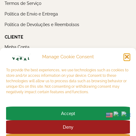
Termos de Serviço
Política de Envio e Entrega
Política de Devoluções e Reembolsos
CLIENTE
Minha Conta
Manage Cookie Consent
Meus Pedidos
NEWSLETTER
To provide the best experiences, we use technologies such as cookies to
store and/or access information on your device. Consent to these
technologies will allow us to process data such as browsing behavior or
unique IDs on this site. Not consenting or withdrawing consent may
negatively impact certain features and functions.
Accept
OK
Deny
Copyright 2026 © VARAL MULTIBRAND LTDA. CNPJ