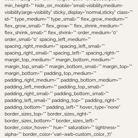
min_height=”” hide_on_mobile=”small-visibility,medium-
visibility,large-visibility” sticky_display=”normal,sticky” class=””
id=”” type_medium=”” type_small=”” flex_grow_medium=””
flex_grow_small=”” flex_grow=”” flex_shrink_medium=””
flex_shrink_small=”” flex_shrink=”” order_medium=”0″
order_small=”0″ spacing_left_medium=””
spacing_right_medium=”” spacing_left_small=””
spacing_right_small=”” spacing_left=”” spacing_right=””
margin_top_medium=”” margin_bottom_medium=””
margin_top_small=”” margin_bottom_small=”” margin_top=””
margin_bottom=”” padding_top_medium=””
padding_right_medium=”” padding_bottom_medium=””
padding_left_medium=”” padding_top_small=””
padding_right_small=”” padding_bottom_small=””
padding_left_small=”” padding_top=”” padding_right=””
padding_bottom=”” padding_left=”” hover_type=”none”
border_sizes_top=”” border_sizes_right=””
border_sizes_bottom=”” border_sizes_left=””
border_color_hover=”” hue=”” saturation=”” lightness=””
alpha=”” border_color=”var(–awb-custom_color_7)”