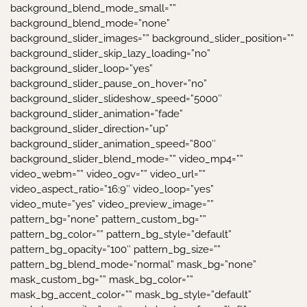
background_blend_mode_small=””
background_blend_mode=”none”
background_slider_images=”” background_slider_position=””
background_slider_skip_lazy_loading=”no”
background_slider_loop=”yes”
background_slider_pause_on_hover=”no”
background_slider_slideshow_speed=”5000″
background_slider_animation=”fade”
background_slider_direction=”up”
background_slider_animation_speed=”800″
background_slider_blend_mode=”” video_mp4=””
video_webm=”” video_ogv=”” video_url=””
video_aspect_ratio=”16:9″ video_loop=”yes”
video_mute=”yes” video_preview_image=””
pattern_bg=”none” pattern_custom_bg=””
pattern_bg_color=”” pattern_bg_style=”default”
pattern_bg_opacity=”100″ pattern_bg_size=””
pattern_bg_blend_mode=”normal” mask_bg=”none”
mask_custom_bg=”” mask_bg_color=””
mask_bg_accent_color=”” mask_bg_style=”default”