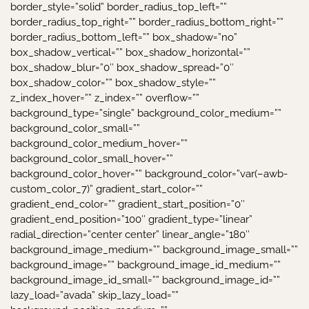
border_style=”solid” border_radius_top_left=””
border_radius_top_right=”” border_radius_bottom_right=””
border_radius_bottom_left=”” box_shadow=”no”
box_shadow_vertical=”” box_shadow_horizontal=””
box_shadow_blur=”0″ box_shadow_spread=”0″
box_shadow_color=”” box_shadow_style=””
z_index_hover=”” z_index=”” overflow=””
background_type=”single” background_color_medium=””
background_color_small=””
background_color_medium_hover=””
background_color_small_hover=””
background_color_hover=”” background_color=”var(–awb-
custom_color_7)” gradient_start_color=””
gradient_end_color=”” gradient_start_position=”0″
gradient_end_position=”100″ gradient_type=”linear”
radial_direction=”center center” linear_angle=”180″
background_image_medium=”” background_image_small=””
background_image=”” background_image_id_medium=””
background_image_id_small=”” background_image_id=””
lazy_load=”avada” skip_lazy_load=””