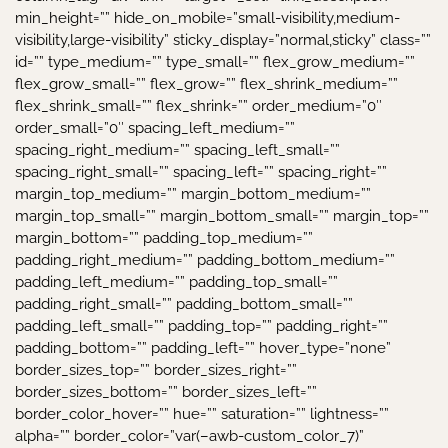
min_height=”” hide_on_mobile=”small-visibility,medium-
visibility,large-visibility” sticky_display=”normal,sticky” class=””
id=”” type_medium=”” type_small=”” flex_grow_medium=””
flex_grow_small=”” flex_grow=”” flex_shrink_medium=””
flex_shrink_small=”” flex_shrink=”” order_medium=”0″
order_small=”0″ spacing_left_medium=””
spacing_right_medium=”” spacing_left_small=””
spacing_right_small=”” spacing_left=”” spacing_right=””
margin_top_medium=”” margin_bottom_medium=””
margin_top_small=”” margin_bottom_small=”” margin_top=””
margin_bottom=”” padding_top_medium=””
padding_right_medium=”” padding_bottom_medium=””
padding_left_medium=”” padding_top_small=””
padding_right_small=”” padding_bottom_small=””
padding_left_small=”” padding_top=”” padding_right=””
padding_bottom=”” padding_left=”” hover_type=”none”
border_sizes_top=”” border_sizes_right=””
border_sizes_bottom=”” border_sizes_left=””
border_color_hover=”” hue=”” saturation=”” lightness=””
alpha=”” border_color=”var(–awb-custom_color_7)”