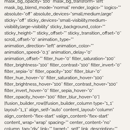
mask_bg_opacity=”100″ mask_bg_transform=”left”
mask_bg_blend_mode=”normal” render_logics=”” logics=””
absolute=”off” absolute_devices=”small,medium,large”
sticky=”off” sticky_devices=”small-visibility,medium-
visibility,large-visibility” sticky_background_color=””
sticky_height=”” sticky_offset=”” sticky_transition_offset=”0″
scroll_offset=”0″ animation_type=””
animation_direction=”left” animation_color=””
animation_speed=”0.3″ animation_delay=”0″
animation_offset=”” filter_hue=”0″ filter_saturation=”100″
filter_brightness=”100″ filter_contrast=”100″ filter_invert=”0″
filter_sepia=”0″ filter_opacity=”100″ filter_blur=”0″
filter_hue_hover=”0″ filter_saturation_hover=”100″
filter_brightness_hover=”100″ filter_contrast_hover=”100″
filter_invert_hover=”0″ filter_sepia_hover=”0″
filter_opacity_hover=”100″ filter_blur_hover=”0″]
[fusion_builder_row][fusion_builder_column type=”1_1″
layout=”1_1″ align_self=”auto” content_layout=”column”
align_content=”flex-start” valign_content=”flex-start”
content_wrap=”wrap” spacing=”” center_content=”no”
column_tag=”div” link=”” target=”_self” link_description=””