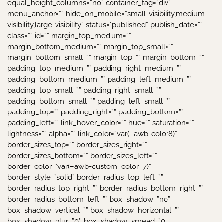
equal_height_columns=”no” container_tag=”div”
menu_anchor=”” hide_on_mobile=”small-visibility,medium-
visibility,large-visibility” status=”published” publish_date=””
class=”” id=”” margin_top_medium=””
margin_bottom_medium=”” margin_top_small=””
margin_bottom_small=”” margin_top=”” margin_bottom=””
padding_top_medium=”” padding_right_medium=””
padding_bottom_medium=”” padding_left_medium=””
padding_top_small=”” padding_right_small=””
padding_bottom_small=”” padding_left_small=””
padding_top=”” padding_right=”” padding_bottom=””
padding_left=”” link_hover_color=”” hue=”” saturation=””
lightness=”” alpha=”” link_color=”var(–awb-color8)”
border_sizes_top=”” border_sizes_right=””
border_sizes_bottom=”” border_sizes_left=””
border_color=”var(–awb-custom_color_7)”
border_style=”solid” border_radius_top_left=””
border_radius_top_right=”” border_radius_bottom_right=””
border_radius_bottom_left=”” box_shadow=”no”
box_shadow_vertical=”” box_shadow_horizontal=””
box_shadow_blur=”0″ box_shadow_spread=”0″