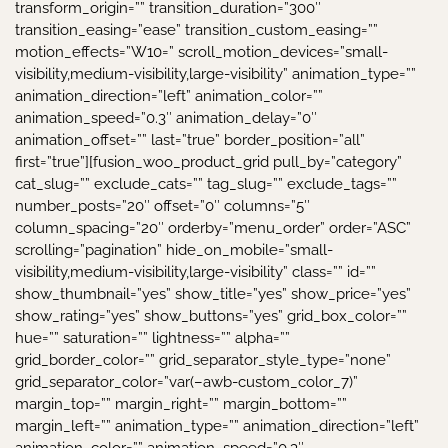
transform_origin=”” transition_duration=”300″
transition_easing=”ease” transition_custom_easing=””
motion_effects=”W10=” scroll_motion_devices=”small-
visibility,medium-visibility,large-visibility” animation_type=””
animation_direction=”left” animation_color=””
animation_speed=”0.3″ animation_delay=”0″
animation_offset=”” last=”true” border_position=”all”
first=”true”][fusion_woo_product_grid pull_by=”category”
cat_slug=”” exclude_cats=”” tag_slug=”” exclude_tags=””
number_posts=”20″ offset=”0″ columns=”5″
column_spacing=”20″ orderby=”menu_order” order=”ASC”
scrolling=”pagination” hide_on_mobile=”small-
visibility,medium-visibility,large-visibility” class=”” id=””
show_thumbnail=”yes” show_title=”yes” show_price=”yes”
show_rating=”yes” show_buttons=”yes” grid_box_color=””
hue=”” saturation=”” lightness=”” alpha=””
grid_border_color=”” grid_separator_style_type=”none”
grid_separator_color=”var(–awb-custom_color_7)”
margin_top=”” margin_right=”” margin_bottom=””
margin_left=”” animation_type=”” animation_direction=”left”