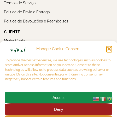
Termos de Serviço
Política de Envio e Entrega
Política de Devoluções e Reembolsos
CLIENTE
Minha Conta
Manage Cookie Consent
Meus Pedidos
NEWSLETTER
To provide the best experiences, we use technologies such as cookies to
store and/or access information on your device. Consent to these
technologies will allow us to process data such as browsing behavior or
unique IDs on this site. Not consenting or withdrawing consent may
negatively impact certain features and functions.
Accept
OK
Deny
Copyright 2026 © VARAL MULTIBRAND LTDA. CNPJ