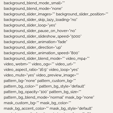
background_blend_mode_small=””
background_blend_mode=”none”
background_slider_images=”” background_slider_position=””
background_slider_skip_lazy_loading=”no”
background_slider_loop=”yes”
background_slider_pause_on_hover=”no”
background_slider_slideshow_speed=”5000″
background_slider_animation=”fade”
background_slider_direction=”up”
background_slider_animation_speed=”800″
background_slider_blend_mode=”” video_mp4=””
video_webm=”” video_ogv=”” video_url=””
video_aspect_ratio=”16:9″ video_loop=”yes”
video_mute=”yes” video_preview_image=””
pattern_bg=”none” pattern_custom_bg=””
pattern_bg_color=”” pattern_bg_style=”default”
pattern_bg_opacity=”100″ pattern_bg_size=””
pattern_bg_blend_mode=”normal” mask_bg=”none”
mask_custom_bg=”” mask_bg_color=””
mask_bg_accent_color=”” mask_bg_style=”default”