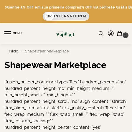
600
Ganhe 5% OFF em sua primeira compra
5% OFF viA pix
Frete Grátis Br
BR
INTERNATIONAL
MENU
0
Início
Shapewear Marketplace
/
Shapewear Marketplace
[fusion_builder_container type=”flex” hundred_percent=”no”
hundred_percent_height=”no” min_height_medium=””
min_height_small=”” min_height=””
hundred_percent_height_scroll=”no” align_content=”stretch”
flex_align_items=”flex-start” flex_justify_content=”flex-start”
flex_wrap_medium=”” flex_wrap_small=”” flex_wrap=”wrap”
flex_column_spacing=””
hundred_percent_height_center_content=”yes”