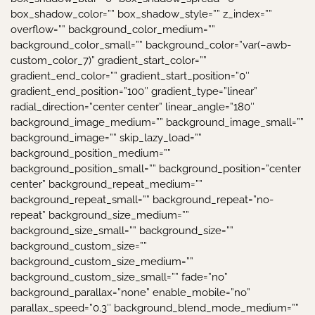
box_shadow_color=”” box_shadow_style=”” z_index=””
overflow=”” background_color_medium=””
background_color_small=”” background_color=”var(–awb-
custom_color_7)” gradient_start_color=””
gradient_end_color=”” gradient_start_position=”0″
gradient_end_position=”100″ gradient_type=”linear”
radial_direction=”center center” linear_angle=”180″
background_image_medium=”” background_image_small=””
background_image=”” skip_lazy_load=””
background_position_medium=””
background_position_small=”” background_position=”center
center” background_repeat_medium=””
background_repeat_small=”” background_repeat=”no-
repeat” background_size_medium=””
background_size_small=”” background_size=””
background_custom_size=””
background_custom_size_medium=””
background_custom_size_small=”” fade=”no”
background_parallax=”none” enable_mobile=”no”
parallax_speed=”0.3″ background_blend_mode_medium=””