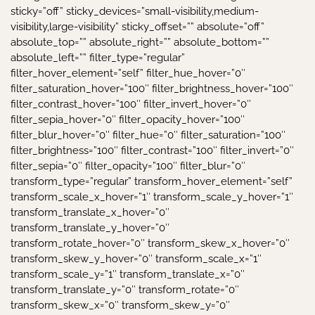
sticky=”off” sticky_devices=”small-visibility,medium-
visibility,large-visibility” sticky_offset=”” absolute=”off”
absolute_top=”” absolute_right=”” absolute_bottom=””
absolute_left=”” filter_type=”regular”
filter_hover_element=”self” filter_hue_hover=”0″
filter_saturation_hover=”100″ filter_brightness_hover=”100″
filter_contrast_hover=”100″ filter_invert_hover=”0″
filter_sepia_hover=”0″ filter_opacity_hover=”100″
filter_blur_hover=”0″ filter_hue=”0″ filter_saturation=”100″
filter_brightness=”100″ filter_contrast=”100″ filter_invert=”0″
filter_sepia=”0″ filter_opacity=”100″ filter_blur=”0″
transform_type=”regular” transform_hover_element=”self”
transform_scale_x_hover=”1″ transform_scale_y_hover=”1″
transform_translate_x_hover=”0″
transform_translate_y_hover=”0″
transform_rotate_hover=”0″ transform_skew_x_hover=”0″
transform_skew_y_hover=”0″ transform_scale_x=”1″
transform_scale_y=”1″ transform_translate_x=”0″
transform_translate_y=”0″ transform_rotate=”0″
transform_skew_x=”0″ transform_skew_y=”0″