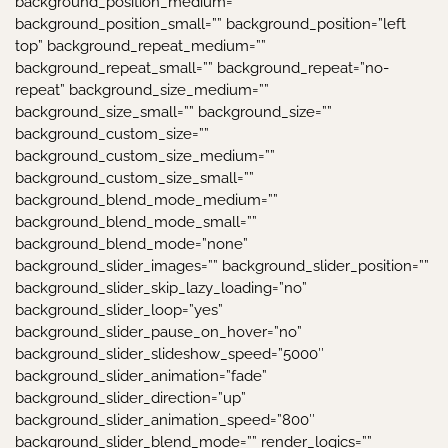
background_position_medium=””
background_position_small=”” background_position=”left
top” background_repeat_medium=””
background_repeat_small=”” background_repeat=”no-
repeat” background_size_medium=””
background_size_small=”” background_size=””
background_custom_size=””
background_custom_size_medium=””
background_custom_size_small=””
background_blend_mode_medium=””
background_blend_mode_small=””
background_blend_mode=”none”
background_slider_images=”” background_slider_position=””
background_slider_skip_lazy_loading=”no”
background_slider_loop=”yes”
background_slider_pause_on_hover=”no”
background_slider_slideshow_speed=”5000″
background_slider_animation=”fade”
background_slider_direction=”up”
background_slider_animation_speed=”800″
background_slider_blend_mode=”” render_logics=””