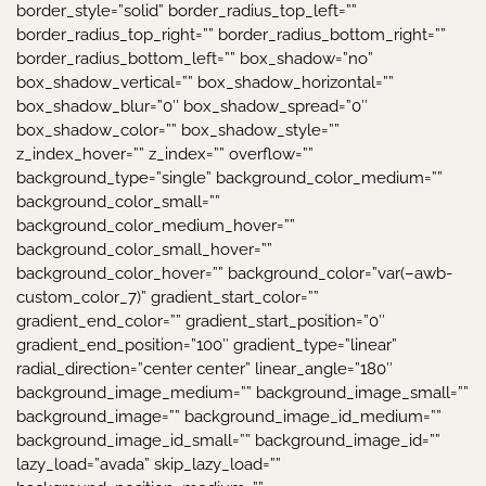
border_style=”solid” border_radius_top_left=””
border_radius_top_right=”” border_radius_bottom_right=””
border_radius_bottom_left=”” box_shadow=”no”
box_shadow_vertical=”” box_shadow_horizontal=””
box_shadow_blur=”0″ box_shadow_spread=”0″
box_shadow_color=”” box_shadow_style=””
z_index_hover=”” z_index=”” overflow=””
background_type=”single” background_color_medium=””
background_color_small=””
background_color_medium_hover=””
background_color_small_hover=””
background_color_hover=”” background_color=”var(–awb-
custom_color_7)” gradient_start_color=””
gradient_end_color=”” gradient_start_position=”0″
gradient_end_position=”100″ gradient_type=”linear”
radial_direction=”center center” linear_angle=”180″
background_image_medium=”” background_image_small=””
background_image=”” background_image_id_medium=””
background_image_id_small=”” background_image_id=””
lazy_load=”avada” skip_lazy_load=””