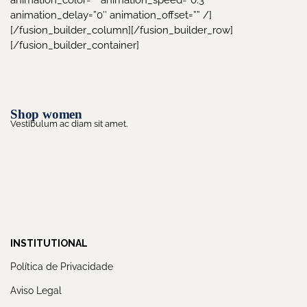
animation_color=”” animation_speed=”0.3″
animation_delay=”0″ animation_offset=”” /]
[/fusion_builder_column][/fusion_builder_row]
[/fusion_builder_container]
Shop women
Vestibulum ac diam sit amet.
INSTITUTIONAL
Política de Privacidade
Aviso Legal